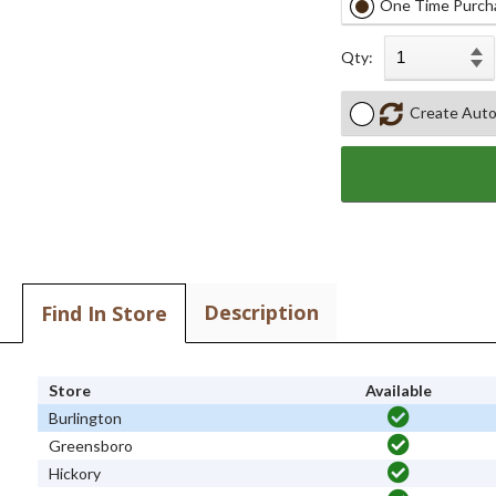
One Time Purch
Qty:
Create Auto
Description
Find In Store
Store
Available
Burlington
Greensboro
Hickory