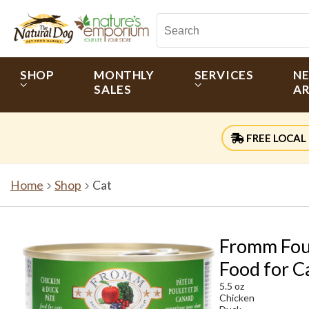
SHOP
MONTHLY
SERVICES
N
SALES
AR
FREE LOCAL 
Home
Shop
Cat
Fromm Four
Food for C
5.5 oz
Chicken