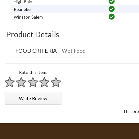
High Point
Roanoke
Winston Salem
Product Details
FOOD CRITERIA
Wet Food
Rate this item:
1 star
2 stars
3 stars
4 stars
5 stars
Write Review
This pro