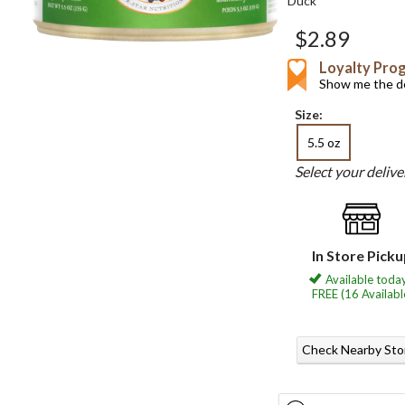
Duck
$2.89
Loyalty Pro
Show me the de
Size:
5.5 oz
Select your deliv
In Store Pick
Available today
FREE (16 Availabl
Check Nearby Sto