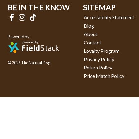
BE IN THE KNOW
SITEMAP
Accessibility Statement
Blog
About
Powered by:
Contact
Loyalty Program
Privacy Policy
© 2026 The Natural Dog
Return Policy
Price Match Policy