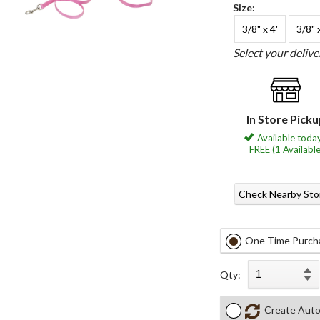
Size:
3/8" x 4'
3/8" 
Select your deliv
In Store Pick
Available today
FREE (1 Available
Check Nearby Sto
One Time Purch
Qty:
Create Auto