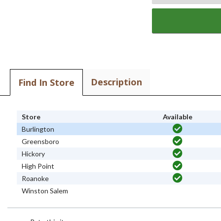
Description
Find In Store
Store
Available
Burlington
Greensboro
Hickory
High Point
Roanoke
Winston Salem