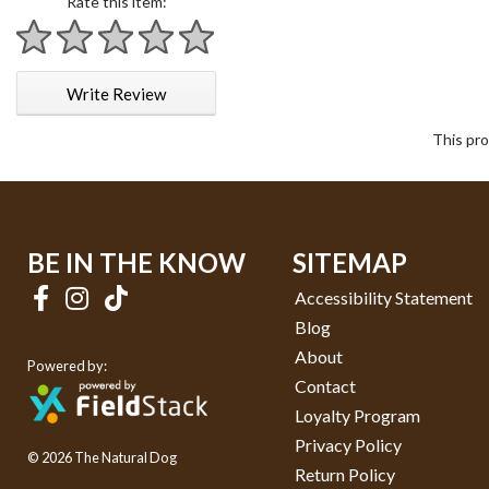
Rate this item:
1 star
2 stars
3 stars
4 stars
5 stars
Write Review
This pro
BE IN THE KNOW
SITEMAP
Accessibility Statement
Blog
About
Powered by:
Contact
Loyalty Program
Privacy Policy
© 2026 The Natural Dog
Return Policy