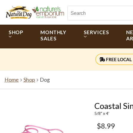
SHOP
MONTHLY
SERVICES
N
SALES
AR
FREE LOCAL 
Home
Shop
Dog
Coastal Si
5/8" x 4'
$8.99