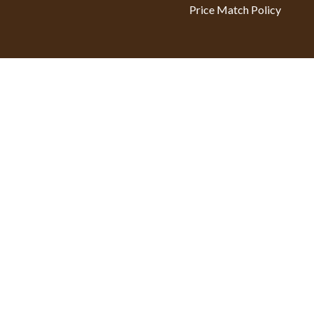
Price Match Policy