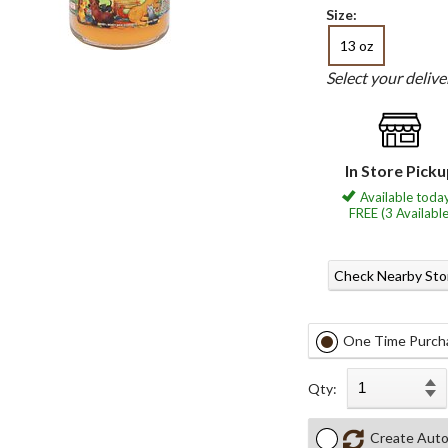
Size:
13 oz
Select your deliv
In Store Pick
Available today
FREE (3 Available
Check Nearby Sto
One Time Purch
Qty:
Create Auto