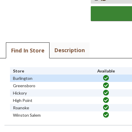
Description
Find In Store
Store
Available
Burlington
Greensboro
Hickory
High Point
Roanoke
Winston Salem