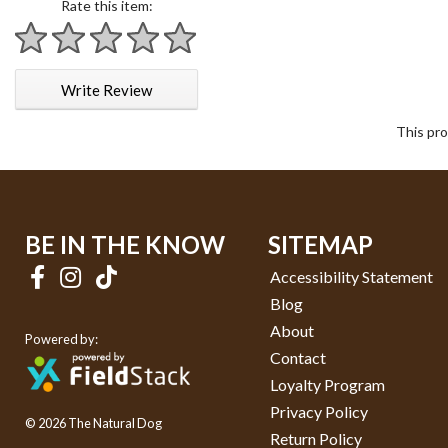
Rate this item:
1 star
2 stars
3 stars
4 stars
5 stars
Write Review
This pro
BE IN THE KNOW
SITEMAP
Accessibility Statement
Blog
About
Powered by:
Contact
Loyalty Program
Privacy Policy
© 2026 The Natural Dog
Return Policy