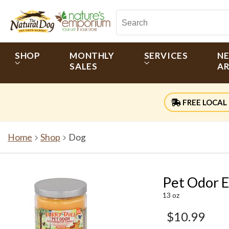
SHOP
MONTHLY
SERVICES
N
SALES
AR
FREE LOCAL 
Home
Shop
Dog
Pet Odor E
13 oz
$10.99