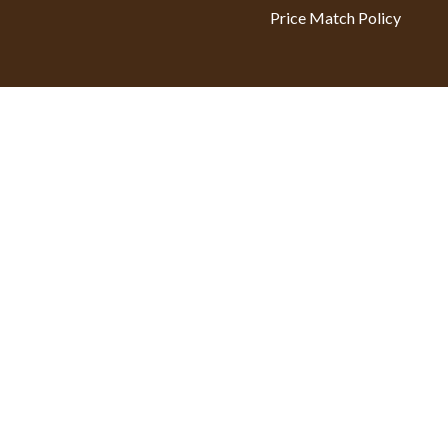
Price Match Policy