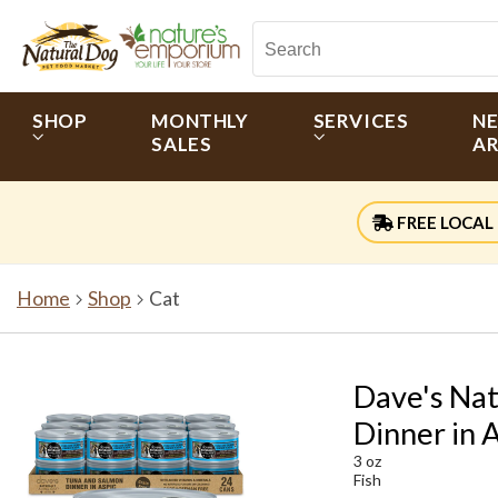
SHOP
MONTHLY
SERVICES
N
SALES
AR
FREE LOCAL 
Home
Shop
Cat
Dave's Nat
Dinner in A
3 oz
Fish