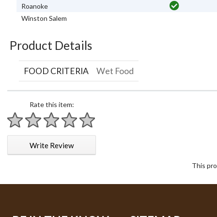
Roanoke
Winston Salem
Product Details
FOOD CRITERIA
Wet Food
Rate this item:
1 star
2 stars
3 stars
4 stars
5 stars
Write Review
This pro