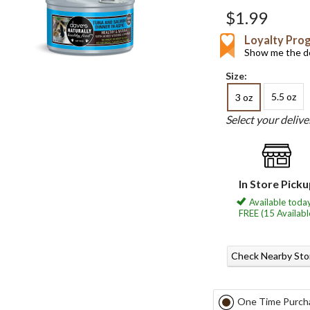
$1.99
Loyalty Pro
Show me the de
Size:
5.5 oz
3 oz
Select your deliv
In Store Pick
Available today
FREE (15 Availabl
Check Nearby Sto
One Time Purch