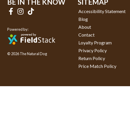
BE IN THE KNOW
SITEMAP
Accessibility Statement
Blog
About
Powered by:
Contact
Loyalty Program
Privacy Policy
© 2026 The Natural Dog
Return Policy
Price Match Policy