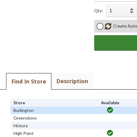
Qty:
Create Auto
Description
Find In Store
Store
Available
Burlington
Greensboro
Hickory
High Point