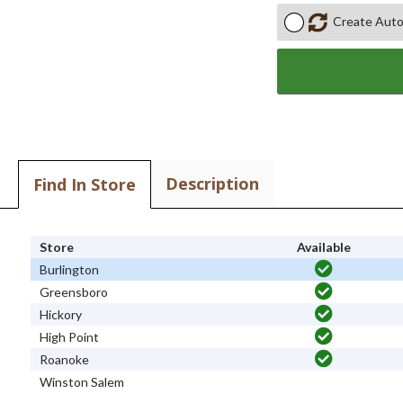
Create Auto
Description
Find In Store
Store
Available
Burlington
Greensboro
Hickory
High Point
Roanoke
Winston Salem