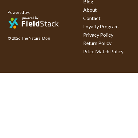
Blog
About
Powered by:
Contact
Loyalty Program
Privacy Policy
© 2026 The Natural Dog
Return Policy
Price Match Policy