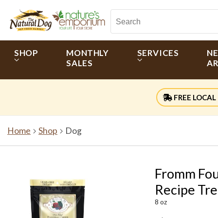
SHOP
MONTHLY
SERVICES
N
SALES
AR
FREE LOCAL 
Home
Shop
Dog
Fromm Fou
Recipe Tre
8 oz