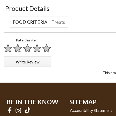
Product Details
FOOD CRITERIA
Treats
Rate this item:
1 star
2 stars
3 stars
4 stars
5 stars
Write Review
This pro
BE IN THE KNOW
SITEMAP
Accessibility Statement