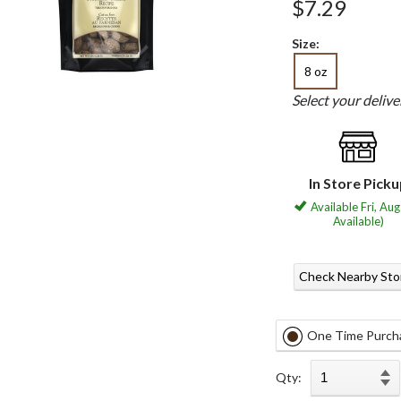
$7.29
Size:
8 oz
Select your deliv
In Store Pick
Available Fri, Aug
Available)
Check Nearby Sto
One Time Purch
Qty: