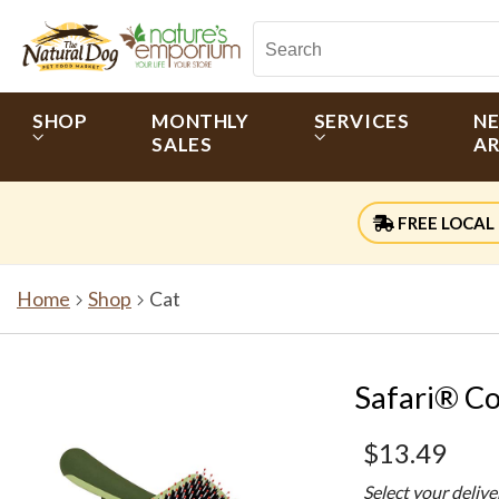
SHOP
MONTHLY
SERVICES
N
SALES
AR
FREE LOCAL 
Home
Shop
Cat
Safari® C
$13.49
Select your deliv