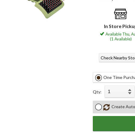
In Store Pick
Available Thu, A
(1 Available)
Check Nearby Sto
One Time Purch
Qty:
Create Auto