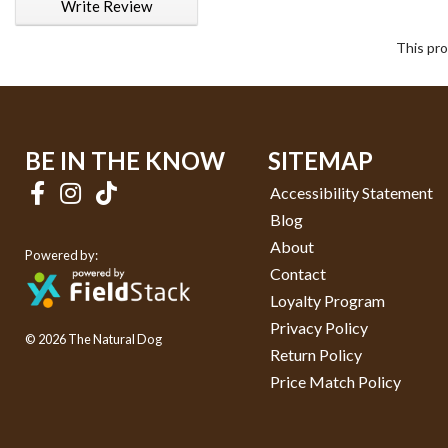
Write Review
This pro
BE IN THE KNOW
SITEMAP
Accessibility Statement
Blog
About
Powered by:
Contact
Loyalty Program
Privacy Policy
© 2026 The Natural Dog
Return Policy
Price Match Policy