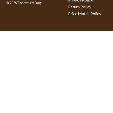
© 2026 The Natural Dog
Return Policy
Price Match Policy