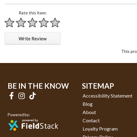
Rate this item:
1 star
2 stars
3 stars
4 stars
5 stars
Write Review
This pro
BE IN THE KNOW
SITEMAP
Accessibility Statement
Blog
About
Powered by:
Contact
Loyalty Program
Privacy Policy