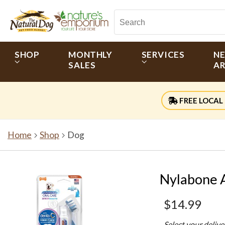
SHOP
MONTHLY
SERVICES
N
SALES
AR
FREE LOCAL 
Home
Shop
Dog
Nylabone A
$14.99
Select your deliv