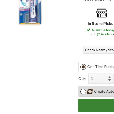
In Store Pick
Available today
FREE (2 Available
Check Nearby Sto
One Time Purch
Qty:
Create Auto