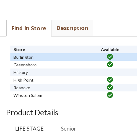
Description
Find In Store
Store
Available
Burlington
Greensboro
Hickory
High Point
Roanoke
Winston Salem
Product Details
LIFE STAGE
Senior