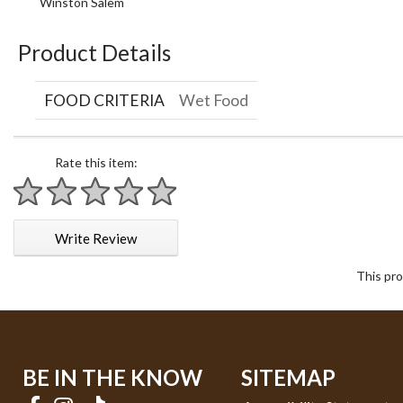
Winston Salem
Product Details
FOOD CRITERIA
Wet Food
Rate this item:
1 star
2 stars
3 stars
4 stars
5 stars
Write Review
This pro
BE IN THE KNOW
SITEMAP