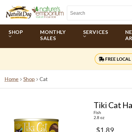
SHOP
MONTHLY
SERVICES
N
SALES
AR
FREE LOCAL 
Home
Shop
Cat
Tiki Cat H
Fish
2.8 oz
$1.89