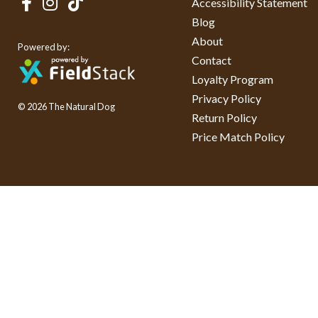
Accessibility Statement
Blog
About
Powered by:
Contact
Loyalty Program
Privacy Policy
© 2026 The Natural Dog
Return Policy
Price Match Policy