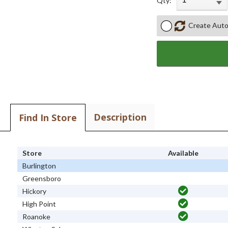
Qty:
Create Auto
Description
Find In Store
Store
Available
Burlington
Greensboro
Hickory
High Point
Roanoke