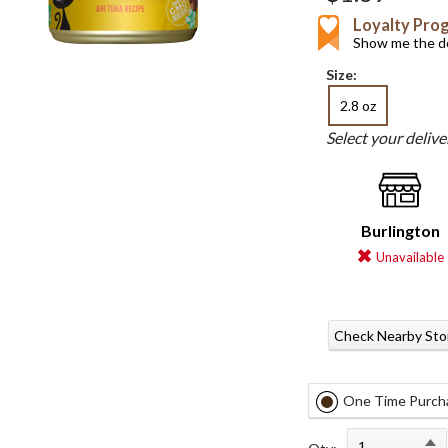
Loyalty Pro
Show me the de
Size:
2.8 oz
Select your deliv
Burlington
Unavailable
Check Nearby Sto
One Time Purch