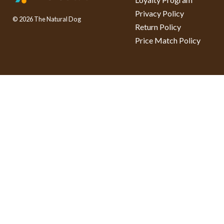
Privacy Policy
© 2026 The Natural Dog
Return Policy
Price Match Policy