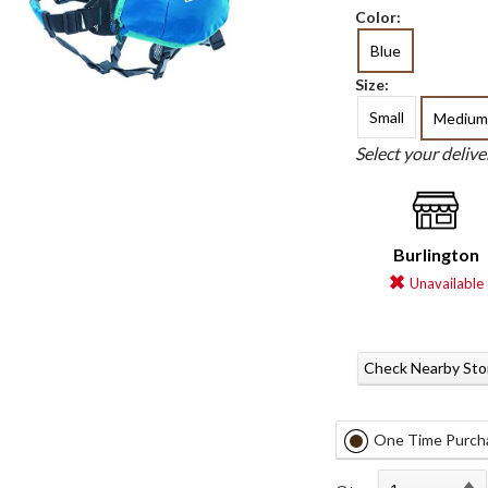
Color:
Blue
Size:
Small
Medium
Select your deliv
Burlington
Unavailable
Check Nearby Sto
One Time Purch