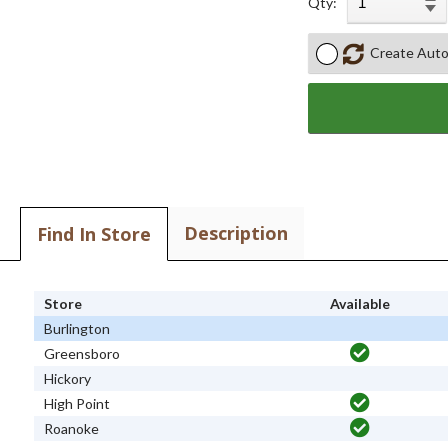
Qty:
Create Auto
Description
Find In Store
Store
Available
Burlington
Greensboro
Hickory
High Point
Roanoke