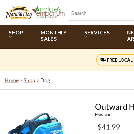
SHOP
MONTHLY
SERVICES
N
SALES
AR
FREE LOCAL 
Home
Shop
Dog
Outward H
Medium
$41.99