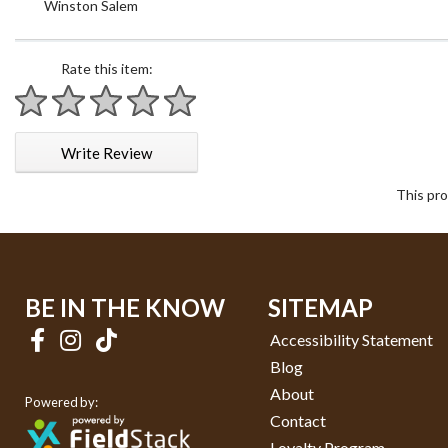
Winston Salem
Rate this item:
1 star
2 stars
3 stars
4 stars
5 stars
Write Review
This pro
BE IN THE KNOW
SITEMAP
Accessibility Statement
Blog
About
Powered by:
Contact
Loyalty Program