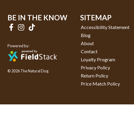
BE IN THE KNOW
SITEMAP
Accessibility Statement
Blog
About
Powered by:
Contact
Loyalty Program
Privacy Policy
© 2026 The Natural Dog
Return Policy
Price Match Policy