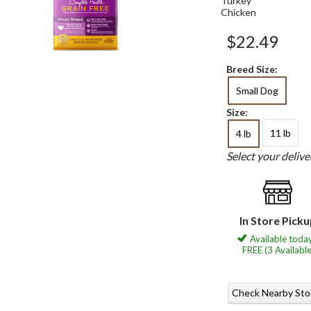
Turkey
Chicken
$22.49
Breed Size:
Small Dog
Size:
11 lb
4 lb
Select your deliv
In Store Pick
Available today
FREE (3 Available
Check Nearby Sto