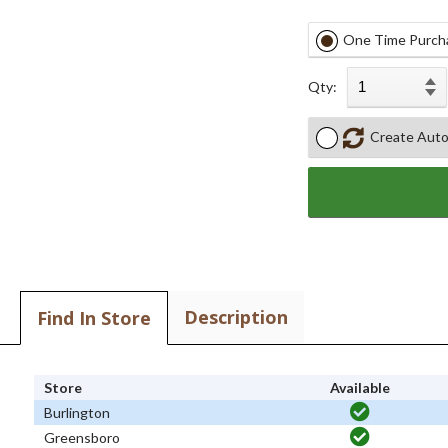
One Time Purch
Qty:
Create Auto
Description
Find In Store
Store
Available
Burlington
Greensboro