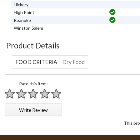
Hickory
High Point
Roanoke
Winston Salem
Product Details
FOOD CRITERIA
Dry Food
Rate this item:
1 star
2 stars
3 stars
4 stars
5 stars
Write Review
This pro