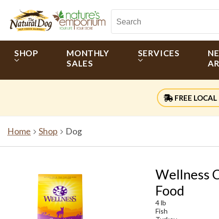
SHOP
MONTHLY
SERVICES
N
SALES
AR
FREE LOCAL 
Home
Shop
Dog
Wellness C
Food
4 lb
Fish