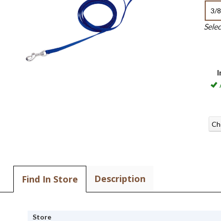
3/8
Sele
I
Ch
Description
Find In Store
Store