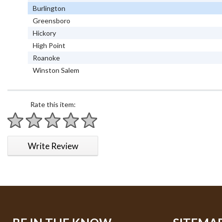
Burlington
Greensboro
Hickory
High Point
Roanoke
Winston Salem
Rate this item:
1 star
2 stars
3 stars
4 stars
5 stars
Write Review