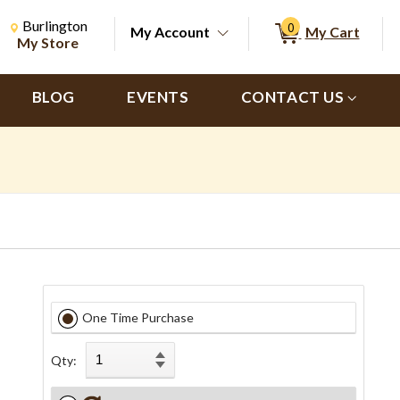
Change Store. Selected Store
Change store from currently selected store.
Burlington
0
My Account
My Cart
ch
My Store
BLOG
EVENTS
CONTACT US
One Time Purchase
Qty: