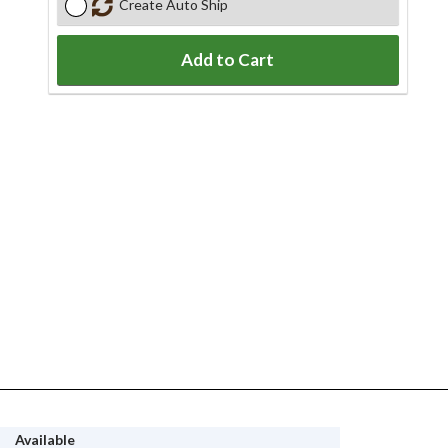
Create Auto Ship
Add to Cart
Available