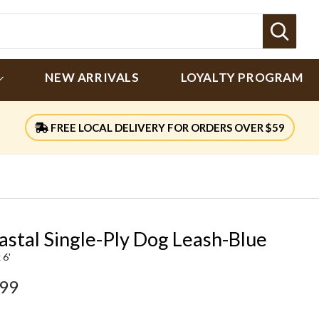
Sear
NEW ARRIVALS
LOYALTY PROGRAM
FREE LOCAL DELIVERY FOR ORDERS OVER $59
astal Single-Ply Dog Leash-Blue
 6'
.99