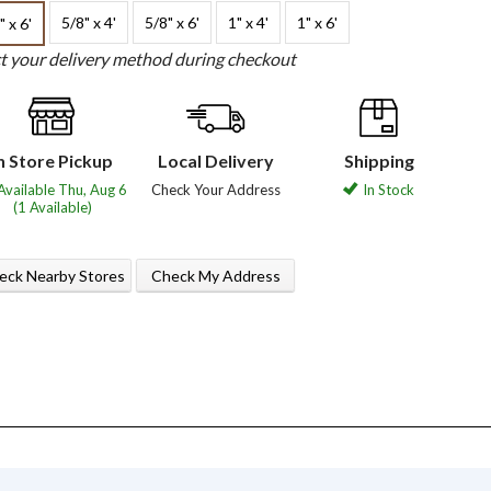
5/8" x 4'
5/8" x 6'
1" x 4'
1" x 6'
" x 6'
ct your delivery method during checkout
n Store Pickup
Local Delivery
Shipping
Available Thu, Aug 6
Check Your Address
In Stock
(1 Available)
eck Nearby Stores
Check My Address