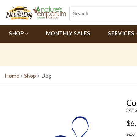
SHOP
MONTHLY SALES
SERVICES
Home
Shop
Dog
Co
3/8" x
$6
Size: