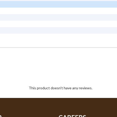
This product doesn't have any reviews.