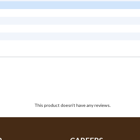
This product doesn't have any reviews.