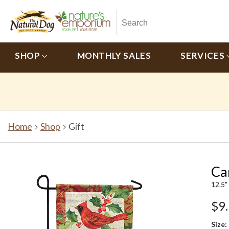
SHOP
MONTHLY SALES
SERVICES
Home
Shop
Gift
Ca
12.5"
$9
Size: