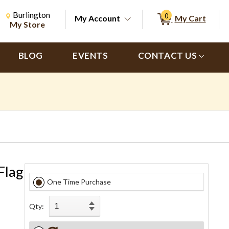
Change Store. Selected Store
Change store from currently selected store.
Burlington
0
My Account
My Cart
ch
My Store
BLOG
EVENTS
CONTACT US
Flag
One Time Purchase
Qty: