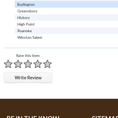
Burlington
Greensboro
Hickory
High Point
Roanoke
Winston Salem
Rate this item:
1 star
2 stars
3 stars
4 stars
5 stars
Write Review