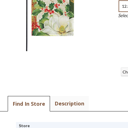
12.
Sele
Ch
Description
Find In Store
Store