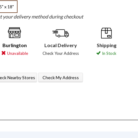
5" x 18"
ct your delivery method during checkout
Burlington
Local Delivery
Shipping
Unavailable
Check Your Address
In Stock
eck Nearby Stores
Check My Address