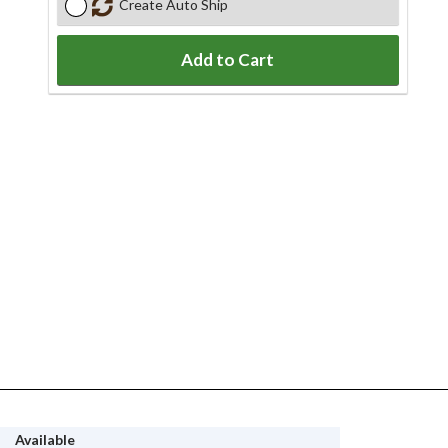
Create Auto Ship
Add to Cart
Available