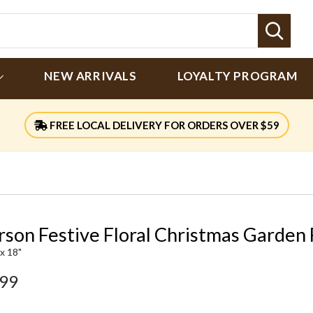
Sear
NEW ARRIVALS
LOYALTY PROGRAM
FREE LOCAL DELIVERY FOR ORDERS OVER $59
rson Festive Floral Christmas Garden 
 x 18"
.99