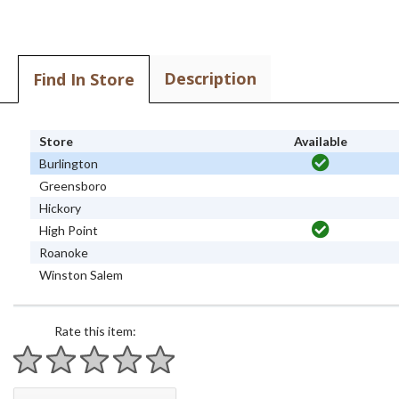
Description
Find In Store
Store
Available
Burlington
Greensboro
Hickory
High Point
Roanoke
Winston Salem
Rate this item:
1 star
2 stars
3 stars
4 stars
5 stars