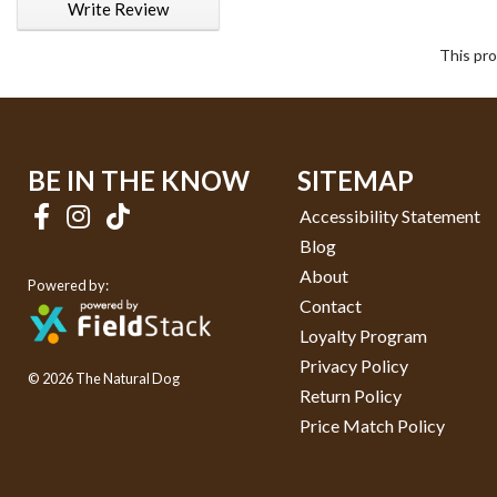
Write Review
This pro
BE IN THE KNOW
SITEMAP
Accessibility Statement
Blog
About
Powered by:
Contact
Loyalty Program
Privacy Policy
© 2026 The Natural Dog
Return Policy
Price Match Policy