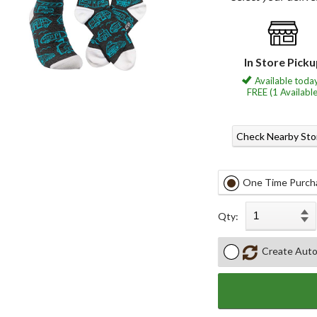
In Store Pick
Available today
FREE (1 Available
Check Nearby Sto
One Time Purch
Qty:
Create Auto