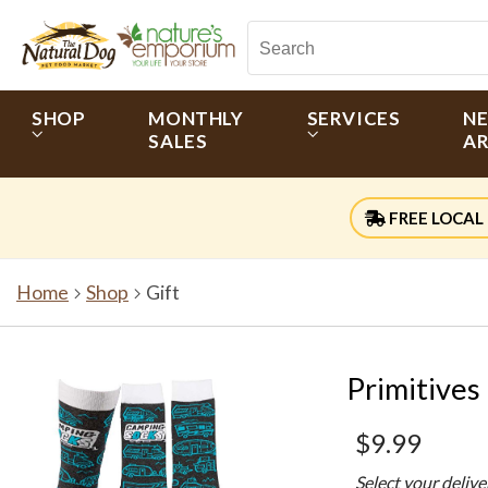
SHOP
MONTHLY
SERVICES
N
SALES
AR
FREE LOCAL 
Home
Shop
Gift
Primitives
$9.99
Select your deliv