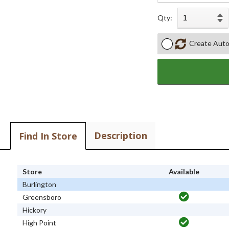
Qty:
Create Auto
Description
Find In Store
Store
Available
Burlington
Greensboro
Hickory
High Point