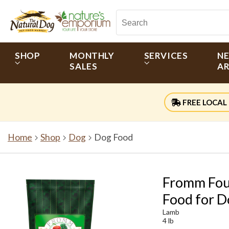
SHOP
MONTHLY
SERVICES
N
SALES
AR
FREE LOCAL 
Home
Shop
Dog
Dog Food
Fromm Fou
Food for D
Lamb
4 lb