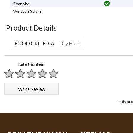
Roanoke
Winston Salem
Product Details
FOOD CRITERIA
Dry Food
Rate this item:
1 star
2 stars
3 stars
4 stars
5 stars
Write Review
This pro