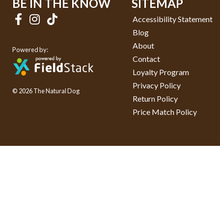
BE IN THE KNOW
SITEMAP
Accessibility Statement
Blog
About
Powered by:
Contact
Loyalty Program
Privacy Policy
© 2026 The Natural Dog
Return Policy
Price Match Policy