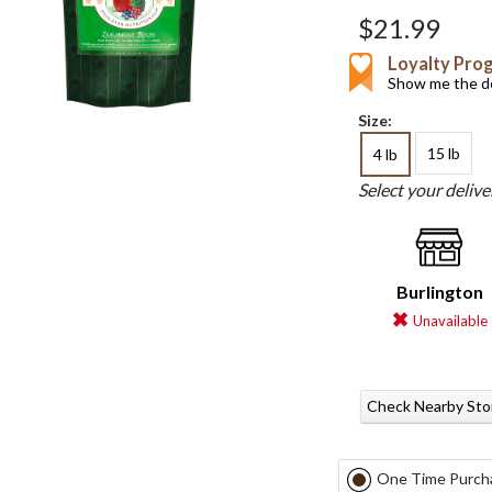
$21.99
Loyalty Pro
Show me the de
Size:
15 lb
4 lb
Select your deliv
Burlington
Unavailable
Check Nearby Sto
One Time Purch