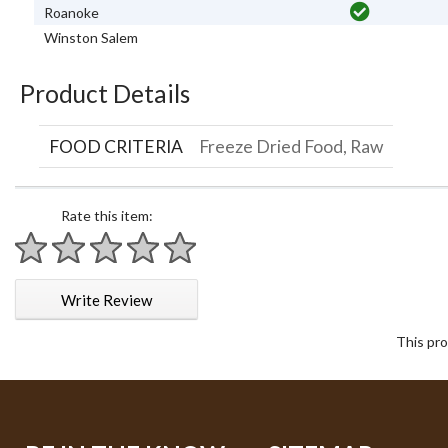
Roanoke
Winston Salem
Product Details
FOOD CRITERIA
Freeze Dried Food, Raw
Rate this item:
1 star
2 stars
3 stars
4 stars
5 stars
Write Review
This pro