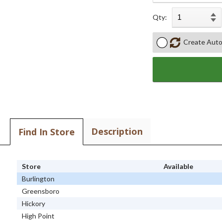
Qty:
Create Auto
Description
Find In Store
Store
Available
Burlington
Greensboro
Hickory
High Point