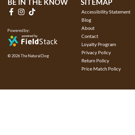
BE IN THE KNOW
SITEMAP
Accessibility Statement
Blog
About
Powered by:
Contact
Loyalty Program
Privacy Policy
© 2026 The Natural Dog
Return Policy
Price Match Policy