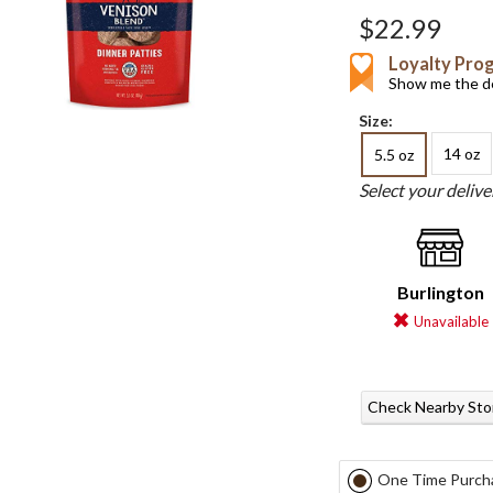
$22.99
Loyalty Pro
Show me the de
Size:
14 oz
5.5 oz
Select your deliv
Burlington
Unavailable
Check Nearby Sto
One Time Purch