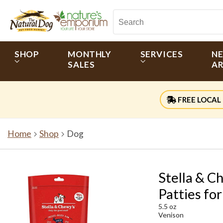
SHOP
MONTHLY
SERVICES
N
SALES
AR
FREE LOCAL 
Home
Shop
Dog
Stella & C
Patties fo
5.5 oz
Venison