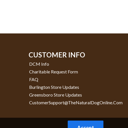
CUSTOMER INFO
DCM Info
Charitable Request Form
FAQ
Burlington Store Updates
Greensboro Store Updates
CustomerSupport@TheNaturalDogOnline.com
Accept