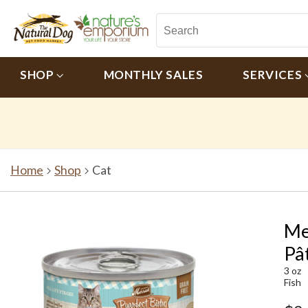
SHOP
MONTHLY SALES
SERVICES
Home
Shop
Cat
Me
Pâ
3 oz
Fish