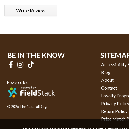
1 star
2 stars
3 stars
4 stars
5 stars
Write Review
BE IN THE KNOW
SITEMA
Accessibility
Blog
About
Powered by:
Contact
Loyalty Prog
Privacy Polic
© 2026 The Natural Dog
Return Policy
Price Match P
This site uses cookies to provide you with a great user 