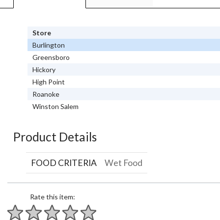
Store
Burlington
Greensboro
Hickory
High Point
Roanoke
Winston Salem
Product Details
FOOD CRITERIA
Wet Food
Rate this item: