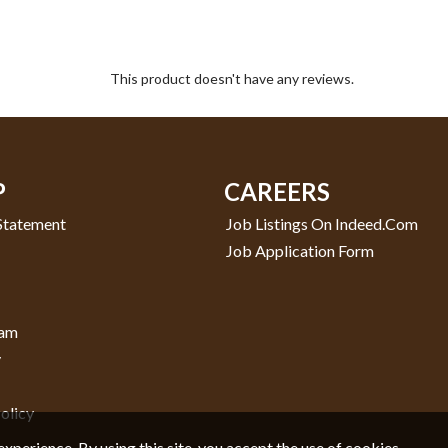
This product doesn't have any reviews.
P
CAREERS
 Statement
Job Listings On Indeed.com
Job Application Form
ram
y
olicy
experience. By using this site, you accept the use of cookies.