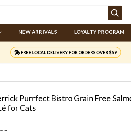
Sear
NEW ARRIVALS
LOYALTY PROGRAM
FREE LOCAL DELIVERY FOR ORDERS OVER $59
rrick Purrfect Bistro Grain Free Salm
té for Cats