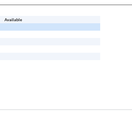
Available