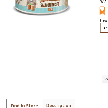
$2
Size:
3 o
Ch
Description
Find In Store