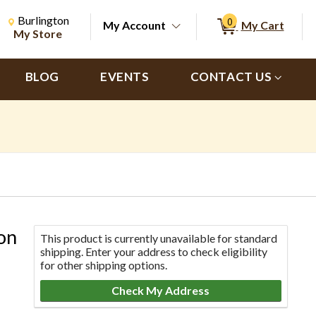
Change Store. Selected Store
Change store from currently selected store.
Burlington
0
My Account
My Cart
ch
My Store
BLOG
EVENTS
CONTACT US
on
This product is currently unavailable for standard
shipping. Enter your address to check eligibility
for other shipping options.
Check My Address