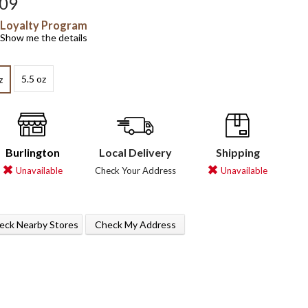
.09
Loyalty Program
Show me the details
5.5 oz
z
Burlington
Local Delivery
Shipping
Unavailable
Check Your Address
Unavailable
eck Nearby Stores
Check My Address