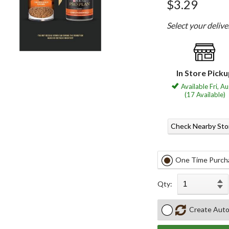
$3.29
Select your deliv
In Store Pick
Available Fri, A
(17 Available)
Check Nearby Sto
One Time Purch
Qty:
Create Auto