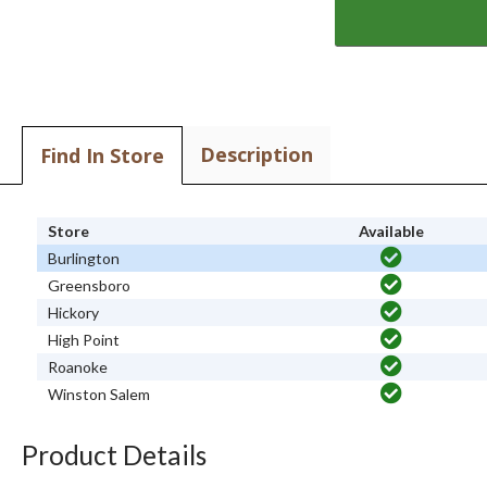
Description
Find In Store
Store
Available
Burlington
Greensboro
Hickory
High Point
Roanoke
Winston Salem
Product Details