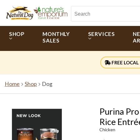
SHOP
MONTHLY
SERVICES
N
SALES
AR
FREE LOCAL 
Home
Shop
Dog
Purina Pro
Rice Entré
Chicken