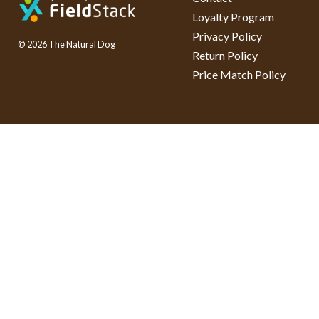
Loyalty Program
Privacy Policy
© 2026 The Natural Dog
Return Policy
Price Match Policy