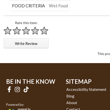
FOOD CRITERIA
Wet Food
Rate this item:
1 star
2 stars
3 stars
4 stars
5 stars
Write Review
This pro
BE IN THE KNOW
SITEMAP
Accessibility Statement
Blog
About
Powered by:
Contact