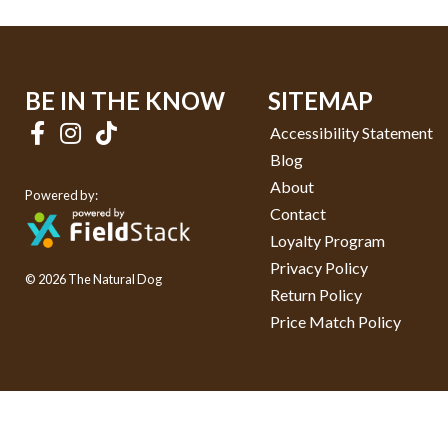
BE IN THE KNOW
SITEMAP
Accessibility Statement
Blog
About
Powered by:
Contact
Loyalty Program
Privacy Policy
© 2026 The Natural Dog
Return Policy
Price Match Policy