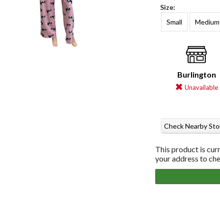
Size:
Small
Medium
Burlington
Unavailable
Check Nearby Sto
This product is cur
your address to chec