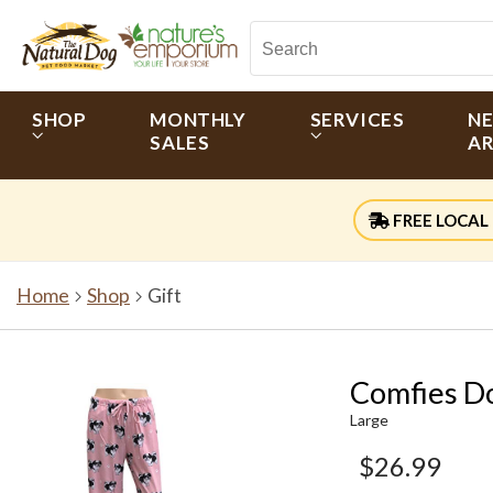
SHOP
MONTHLY
SERVICES
N
SALES
AR
FREE LOCAL 
Home
Shop
Gift
Comfies Do
Large
$26.99