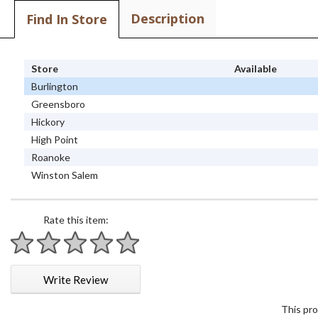
Description
Find In Store
Store
Available
Burlington
Greensboro
Hickory
High Point
Roanoke
Winston Salem
Rate this item:
1 star
2 stars
3 stars
4 stars
5 stars
Write Review
This pro