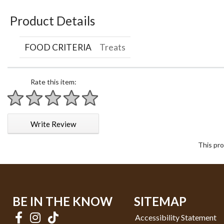
Product Details
FOOD CRITERIA
Treats
Rate this item:
1 star
2 stars
3 stars
4 stars
5 stars
Write Review
This pro
BE IN THE KNOW
SITEMAP
Accessibility Statement