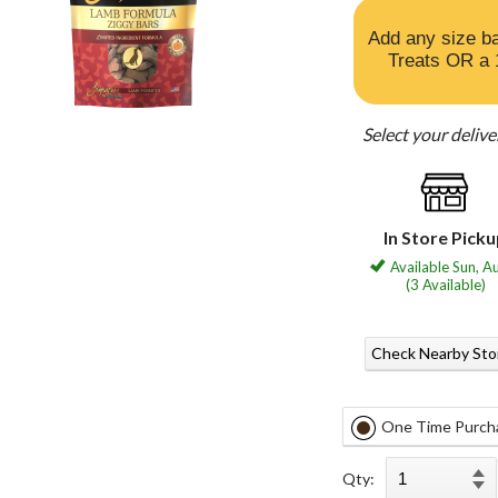
Add any size b
Treats OR a 
Select your deliv
In Store Pick
Available Sun, A
(3 Available)
Check Nearby Sto
One Time Purch
Qty: