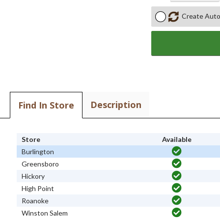
Create Auto
Description
Find In Store
Store
Available
Burlington
Greensboro
Hickory
High Point
Roanoke
Winston Salem