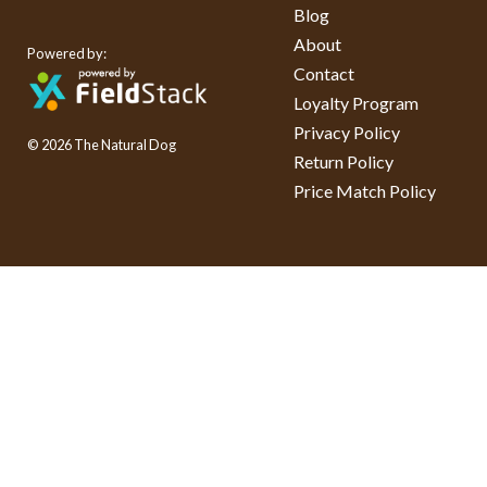
Blog
About
Powered by:
Contact
Loyalty Program
Privacy Policy
© 2026 The Natural Dog
Return Policy
Price Match Policy