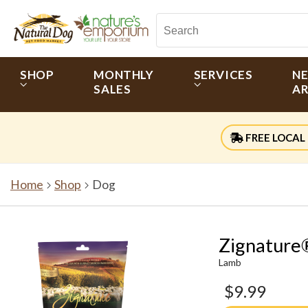
SHOP
MONTHLY
SERVICES
N
SALES
AR
FREE LOCAL 
Home
Shop
Dog
Zignature®
Lamb
$9.99