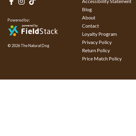
Accessibility Statement
Blog
About
Powered by:
Contact
Loyalty Program
Privacy Policy
© 2026 The Natural Dog
Return Policy
Price Match Policy