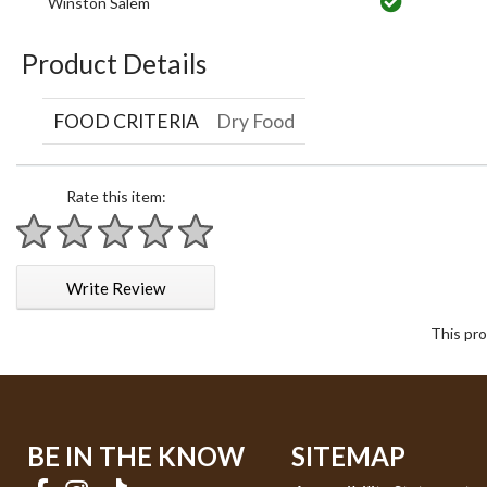
Winston Salem
Product Details
FOOD CRITERIA
Dry Food
Rate this item:
1 star
2 stars
3 stars
4 stars
5 stars
Write Review
This pro
BE IN THE KNOW
SITEMAP