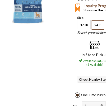
Loyalty Pro
Show me the de
Size:
4.4 lb
24 lb
Select your deliv
In Store Pick
Available Sat, A
(1 Available)
Check Nearby Sto
One Time Purch