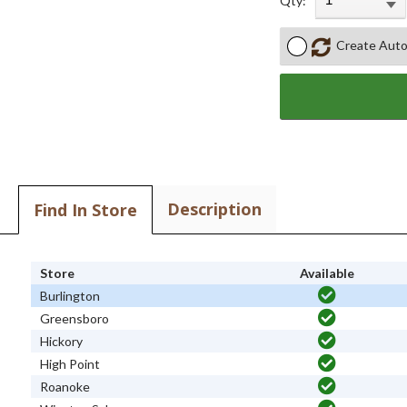
Qty:
Create Auto
Description
Find In Store
Store
Available
Burlington
Greensboro
Hickory
High Point
Roanoke