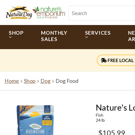
SHOP
MONTHLY
SERVICES
N
SALES
AR
FREE LOCAL 
Home
Shop
Dog
Dog Food
Nature's L
Fish
24 lb
$105.99