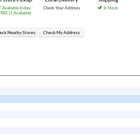
Available today -
Check Your Address
In Stock
FREE (1 Available)
eck Nearby Stores
Check My Address