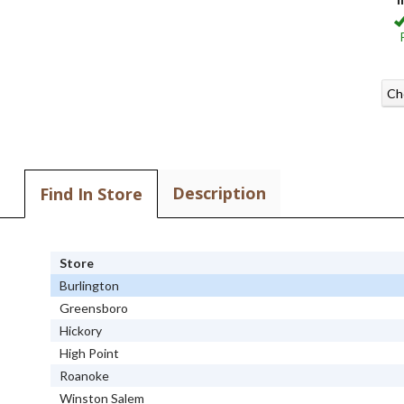
Ch
Description
Find In Store
Store
Burlington
Greensboro
Hickory
High Point
Roanoke
Winston Salem