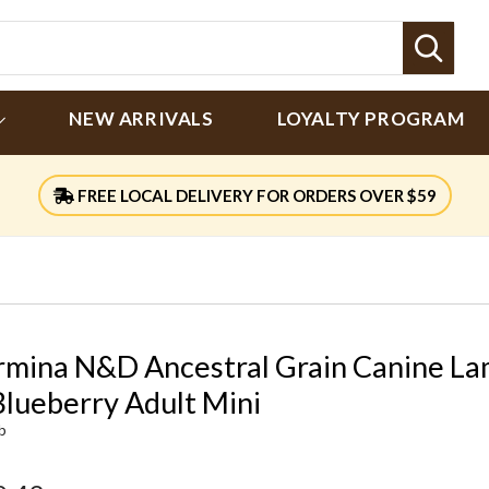
Sear
NEW ARRIVALS
LOYALTY PROGRAM
FREE LOCAL DELIVERY FOR ORDERS OVER $59
rmina N&D Ancestral Grain Canine L
Blueberry Adult Mini
lb