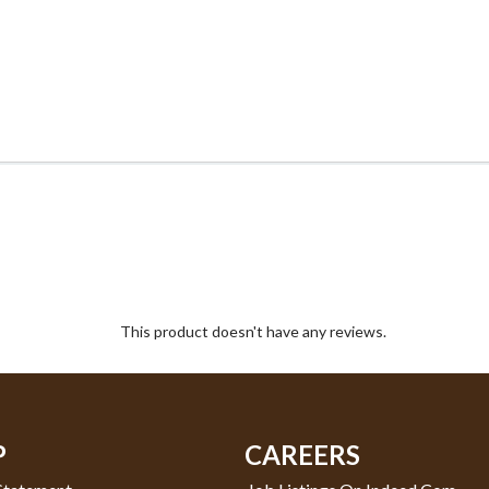
This product doesn't have any reviews.
P
CAREERS