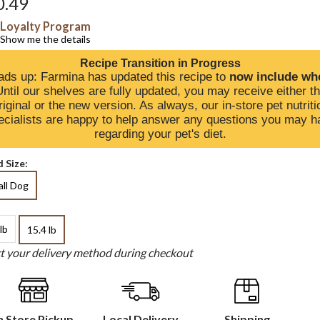
0.49
Loyalty Program
Show me the details
Recipe Transition in Progress
ds up: Farmina has updated this recipe to
now include wh
Until our shelves are fully updated, you may receive either t
riginal or the new version. As always, our in-store pet nutriti
ecialists are happy to help answer any questions you may h
regarding your pet's diet.
 Size:
ll Dog
lb
15.4 lb
ct your delivery method during checkout
n Store Pickup
Local Delivery
Shipping