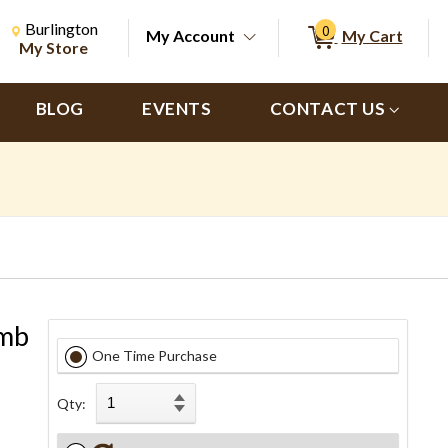
Change Store. Selected Store
Change store from currently selected store.
Burlington
0
My Account
My Cart
ch
My Store
BLOG
EVENTS
CONTACT US
amb
One Time Purchase
Qty: