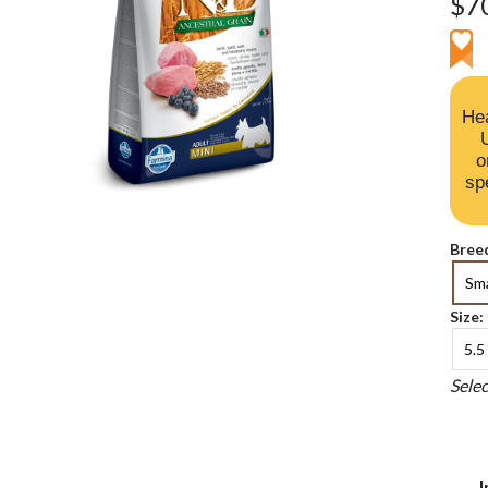
$7
Hea
o
sp
Breed
Sma
Size:
5.5 
Sele
I