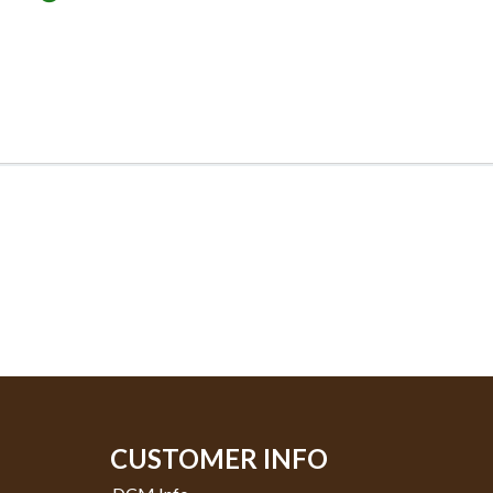
CUSTOMER INFO