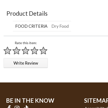
Product Details
FOOD CRITERIA
Dry Food
Rate this item:
1 star
2 stars
3 stars
4 stars
5 stars
Write Review
BE IN THE KNOW
SITEMA