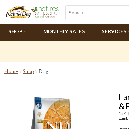
SHOP
MONTHLY SALES
SERVICES
Home
Shop
Dog
Fa
& 
15.4 
Lamb