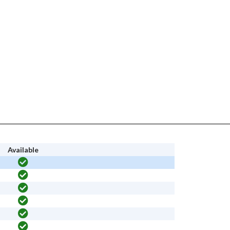
Available