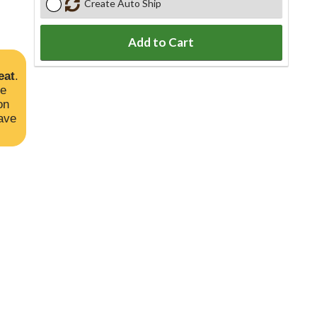
Create Auto Ship
Add to Cart
eat
.
he
on
ave