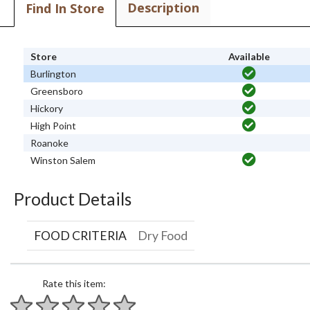
Description
Find In Store
Store
Available
Burlington
Greensboro
Hickory
High Point
Roanoke
Winston Salem
Product Details
FOOD CRITERIA
Dry Food
Rate this item: