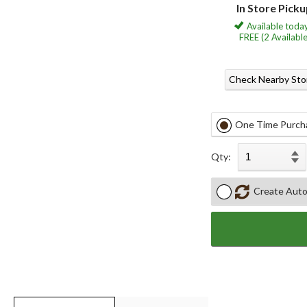
In Store Pick
Available today
FREE (2 Available
Check Nearby Sto
One Time Purch
Qty:
Create Auto