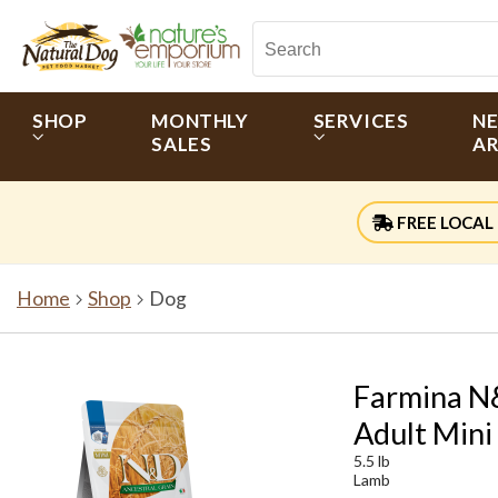
SHOP
MONTHLY
SERVICES
N
SALES
AR
FREE LOCAL 
Home
Shop
Dog
Farmina N&
Adult Mini
5.5 lb
Lamb