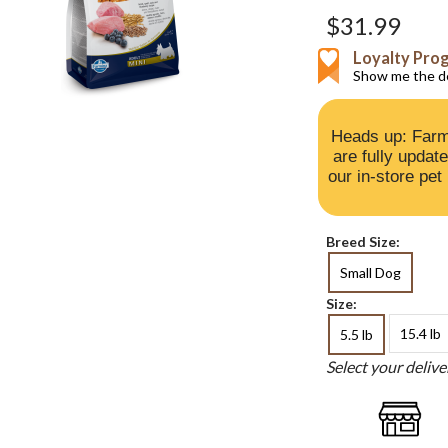
$31.99
Loyalty Pro
Show me the de
Heads up: Farm
are fully updat
our in-store pet
Breed Size:
Small Dog
Size:
15.4 lb
5.5 lb
Select your deliv