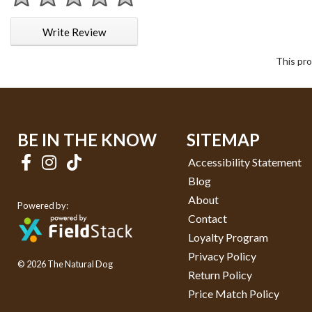
1 star
2 stars
3 stars
4 stars
5 stars
Write Review
This pro
BE IN THE KNOW
SITEMAP
Accessibility Statement
Blog
About
Powered by:
Contact
Loyalty Program
Privacy Policy
© 2026 The Natural Dog
Return Policy
Price Match Policy