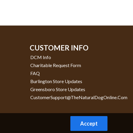
CUSTOMER INFO
DCM Info
Charitable Request Form
FAQ
Burlington Store Updates
Greensboro Store Updates
CustomerSupport@TheNaturalDogOnline.com
Accept