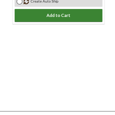
Create Auto Ship
Add to Cart