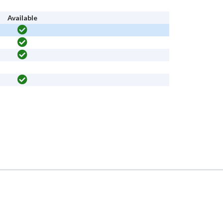
Available