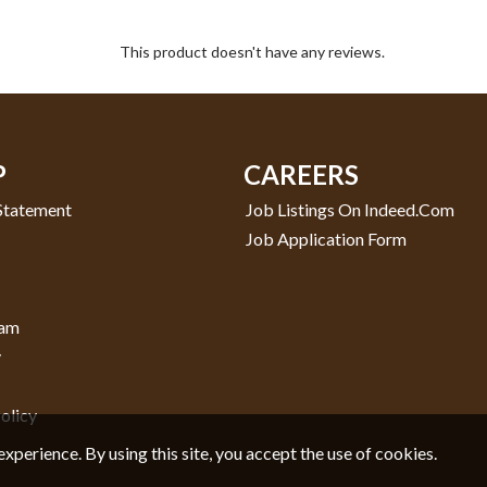
This product doesn't have any reviews.
P
CAREERS
 Statement
Job Listings On Indeed.com
Job Application Form
ram
y
olicy
experience. By using this site, you accept the use of cookies.