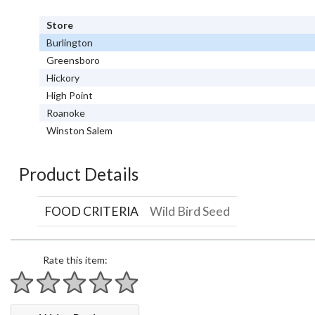
Store
Burlington
Greensboro
Hickory
High Point
Roanoke
Winston Salem
Product Details
FOOD CRITERIA
Wild Bird Seed
Rate this item:
1 star
2 stars
3 stars
4 stars
5 stars