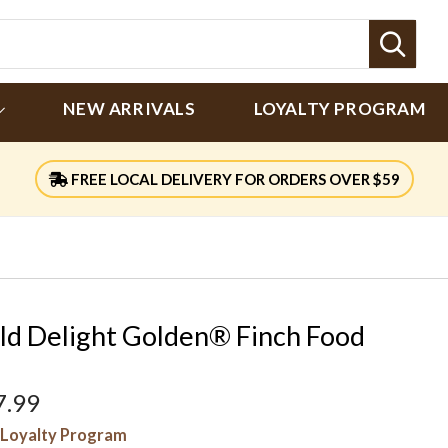
Sear
NEW ARRIVALS
LOYALTY PROGRAM
FREE LOCAL DELIVERY FOR ORDERS OVER $59
ld Delight Golden® Finch Food
7.99
Loyalty Program