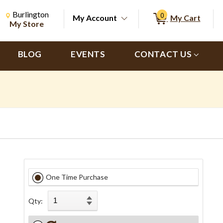
Change Store. Selected Store
Change store from currently selected store.
Burlington
0
My Account
My Cart
ch
My Store
BLOG
EVENTS
CONTACT US
One Time Purchase
Qty: