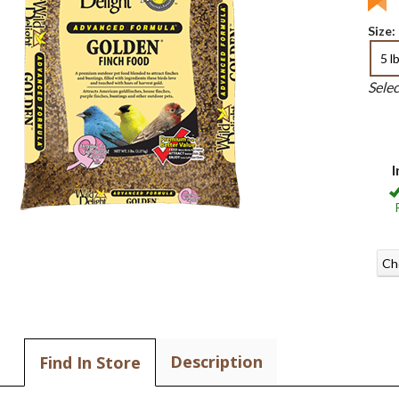
Size:
5 l
Sele
I
Ch
Description
Find In Store