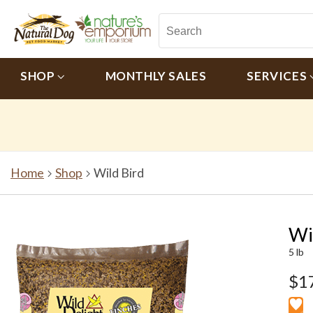
SHOP
MONTHLY SALES
SERVICES
Home
Shop
Wild Bird
Wi
5 lb
$1