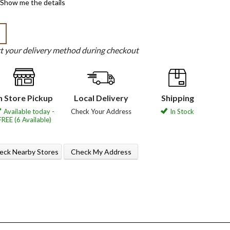
Show me the details
b
ct your delivery method during checkout
n Store Pickup
Local Delivery
Shipping
Available today -
Check Your Address
In Stock
FREE (6 Available)
eck Nearby Stores
Check My Address