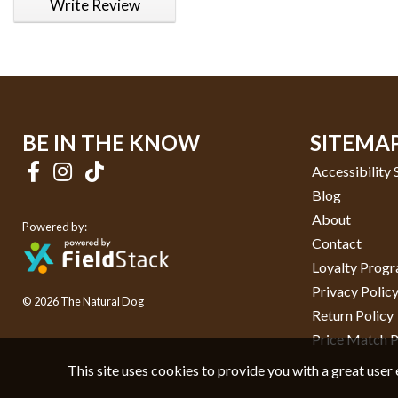
Write Review
BE IN THE KNOW
SITEMA
Accessibility
Blog
About
Powered by:
Contact
Loyalty Prog
Privacy Polic
© 2026 The Natural Dog
Return Policy
Price Match P
This site uses cookies to provide you with a great user 