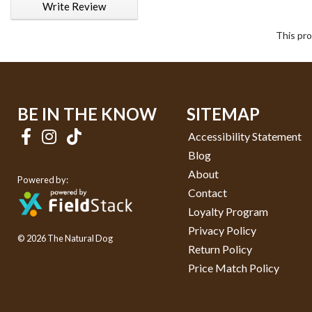
Write Review
This pro
BE IN THE KNOW
SITEMAP
Accessibility Statement
Blog
About
Powered by:
Contact
Loyalty Program
Privacy Policy
© 2026 The Natural Dog
Return Policy
Price Match Policy