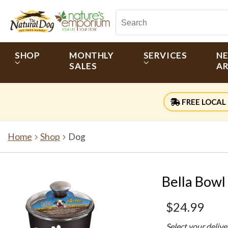
SHOP
MONTHLY
SERVICES
N
SALES
AR
FREE LOCAL 
Home
Shop
Dog
Bella Bowl
$24.99
Select your deliv