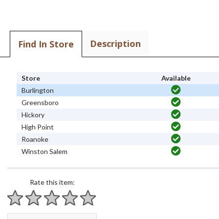
Description
Find In Store
Store
Available
Burlington
Greensboro
Hickory
High Point
Roanoke
Winston Salem
Rate this item:
1 star
2 stars
3 stars
4 stars
5 stars