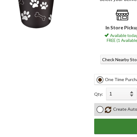
In Store Pick
Available today
FREE (1 Available
Check Nearby Sto
One Time Purch
Qty:
Create Auto