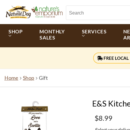
SHOP
MONTHLY
SERVICES
N
SALES
AR
FREE LOCAL 
Home
Shop
Gift
E&S Kitche
$8.99
Select your deliv