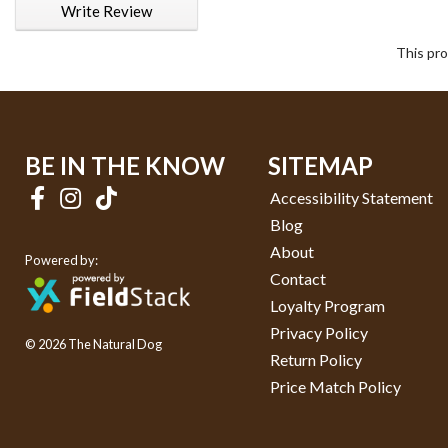
Write Review
This pro
BE IN THE KNOW
SITEMAP
Accessibility Statement
Blog
About
Powered by:
Contact
Loyalty Program
Privacy Policy
© 2026 The Natural Dog
Return Policy
Price Match Policy