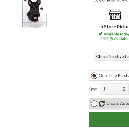
In Store Pick
Available today
FREE (5 Available
Check Nearby Sto
One Time Purch
Qty:
Create Auto