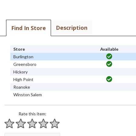
Description
Find In Store
Store
Available
Burlington
Greensboro
Hickory
High Point
Roanoke
Winston Salem
Rate this item:
1 star
2 stars
3 stars
4 stars
5 stars