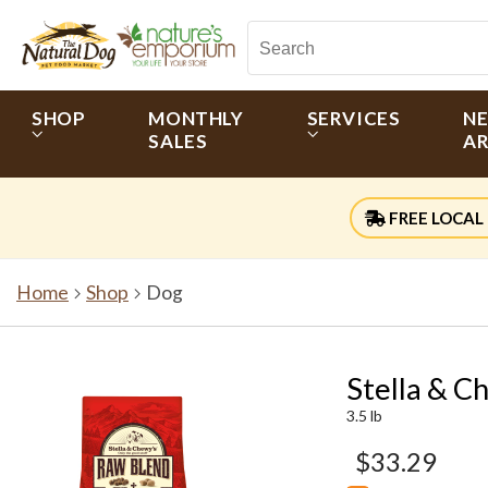
SHOP
MONTHLY
SERVICES
N
SALES
AR
FREE LOCAL 
Home
Shop
Dog
Stella & C
3.5 lb
$33.29