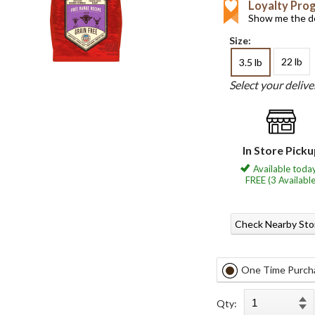
Loyalty Pro
Show me the de
Size:
22 lb
3.5 lb
Select your deliv
In Store Pick
Available today
FREE (3 Available
Check Nearby Sto
One Time Purch
Qty: