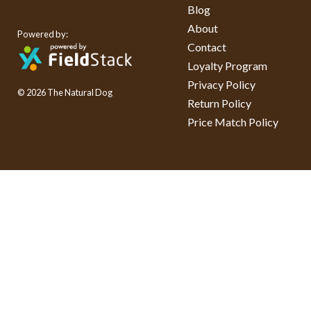
Blog
About
Powered by:
Contact
Loyalty Program
Privacy Policy
© 2026 The Natural Dog
Return Policy
Price Match Policy