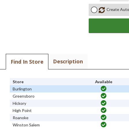
Create Auto
Description
Find In Store
Store
Available
Burlington
Greensboro
Hickory
High Point
Roanoke
Winston Salem