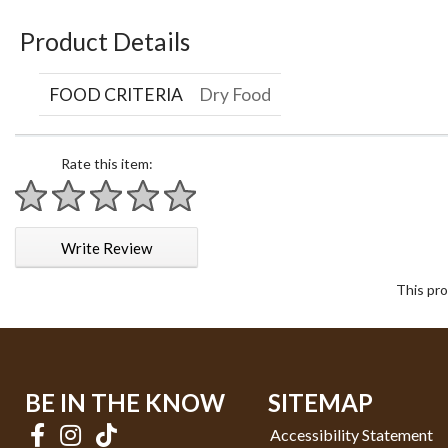
Product Details
FOOD CRITERIA
Dry Food
Rate this item:
1 star
2 stars
3 stars
4 stars
5 stars
Write Review
This pro
BE IN THE KNOW
SITEMAP
Accessibility Statement