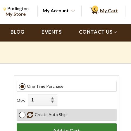
Change Store. Selected Store
Change store from currently selected store.
Burlington
0
My Account
My Cart
ch
My Store
BLOG
EVENTS
CONTACT US
One Time Purchase
Qty:
Create Auto Ship
Add to Cart