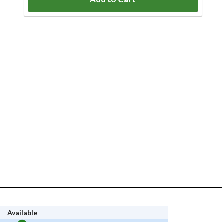
Available