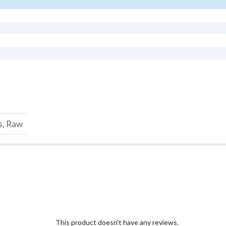
s, Raw
This product doesn't have any reviews.