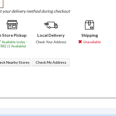
b
ct your delivery method during checkout
n Store Pickup
Local Delivery
Shipping
Available today -
Check Your Address
Unavailable
FREE (1 Available)
eck Nearby Stores
Check My Address