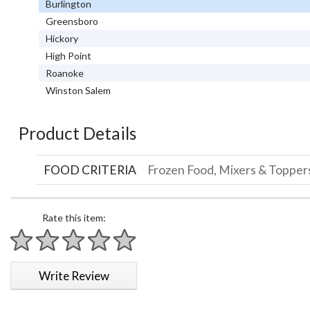
Burlington
Greensboro
Hickory
High Point
Roanoke
Winston Salem
Product Details
FOOD CRITERIA
Frozen Food, Mixers & Topper
Rate this item:
1 star
2 stars
3 stars
4 stars
5 stars
Write Review