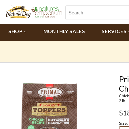
SHOP
MONTHLY SALES
SERVICES
Pr
Ch
Chic
2 lb
$1
Size: