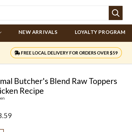
Sear
NEW ARRIVALS
LOYALTY PROGRAM
FREE LOCAL DELIVERY FOR ORDERS OVER $59
imal Butcher's Blend Raw Toppers
icken Recipe
ken
8.59