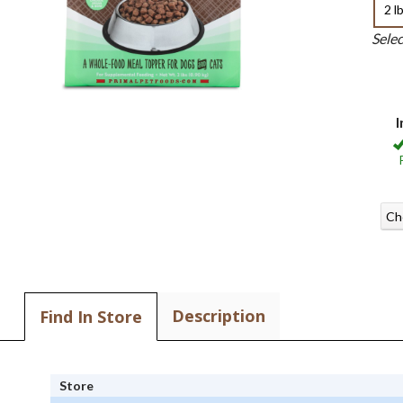
2 l
Sele
I
Ch
Description
Find In Store
Store