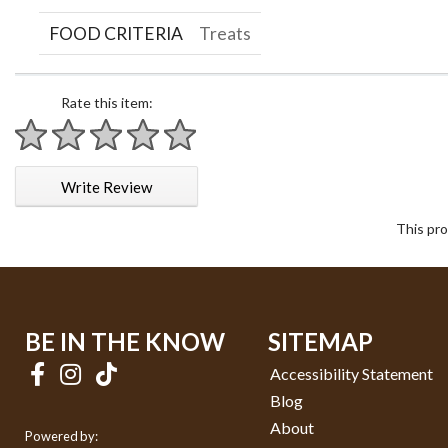
FOOD CRITERIA
Treats
Rate this item:
1 star
2 stars
3 stars
4 stars
5 stars
Write Review
This pro
BE IN THE KNOW
SITEMAP
Accessibility Statement
Blog
About
Powered by: