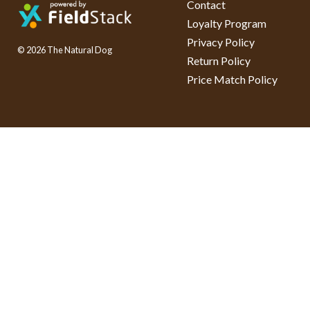
Contact
Loyalty Program
Privacy Policy
© 2026 The Natural Dog
Return Policy
Price Match Policy