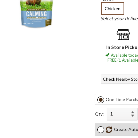
Chicken
Select your deliv
In Store Pick
Available today
FREE (1 Available
Check Nearby Sto
One Time Purch
Qty:
Create Auto