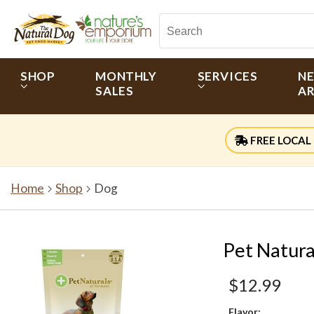
SHOP
MONTHLY
SERVICES
N
SALES
AR
FREE LOCAL 
Home
Shop
Dog
Pet Natura
$12.99
Flavor: