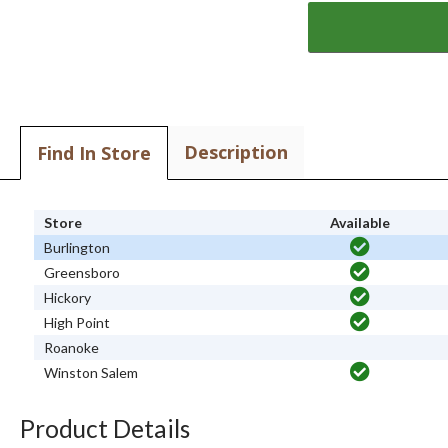
Description
Find In Store
Store
Available
Burlington
Greensboro
Hickory
High Point
Roanoke
Winston Salem
Product Details