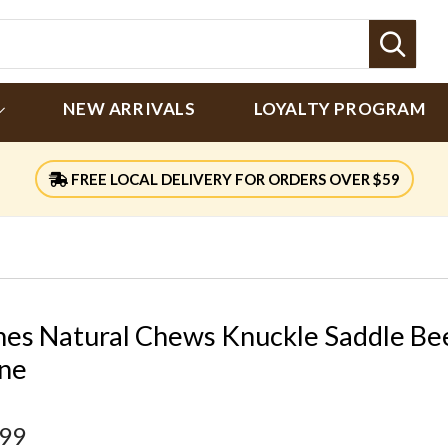
Sear
NEW ARRIVALS
LOYALTY PROGRAM
FREE LOCAL DELIVERY FOR ORDERS OVER $59
nes Natural Chews Knuckle Saddle Be
ne
.99