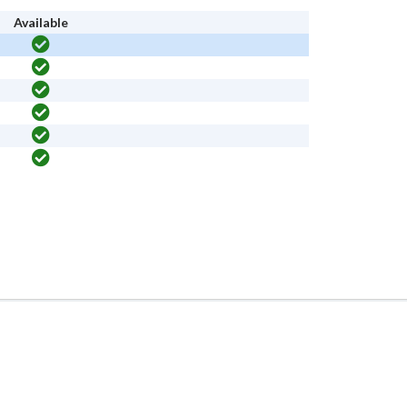
Available