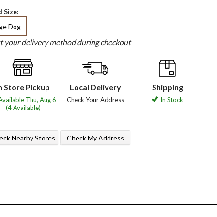
 Size:
rge Dog
ct your delivery method during checkout
n Store Pickup
Local Delivery
Shipping
Available Thu, Aug 6
Check Your Address
In Stock
(4 Available)
eck Nearby Stores
Check My Address