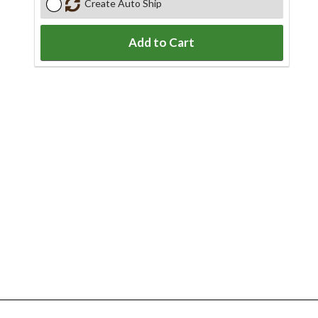
Create Auto Ship
Add to Cart