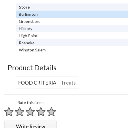
Store
Burlington
Greensboro
Hickory
High Point
Roanoke
Winston Salem
Product Details
FOOD CRITERIA
Treats
Rate this item:
1 star
2 stars
3 stars
4 stars
5 stars
Write Review