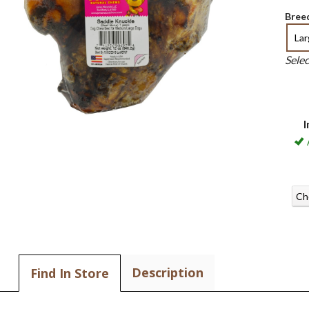
Breed
La
Sele
I
Ch
Description
Find In Store