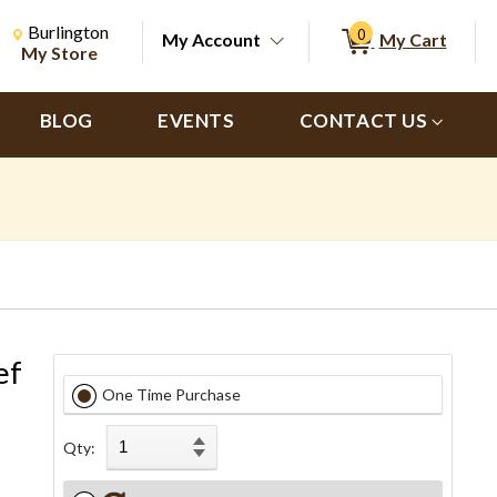
Change Store. Selected Store
Change store from currently selected store.
Burlington
0
My Account
My Cart
ch
My Store
BLOG
EVENTS
CONTACT US
ef
One Time Purchase
Qty: