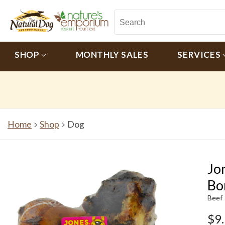
SHOP
MONTHLY SALES
SERVICES
Home
Shop
Dog
Jo
Bo
Beef
$9