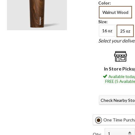
Color:
Walnut Wood
Size:
16 oz
25 oz
Select your deliv
In Store Pick
Available today
FREE (5 Available
Check Nearby Sto
One Time Purch
Qty: