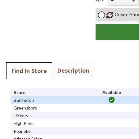
Create Auto
Description
Find In Store
Store
Available
Burlington
Greensboro
Hickory
High Point
Roanoke
Winston Salem