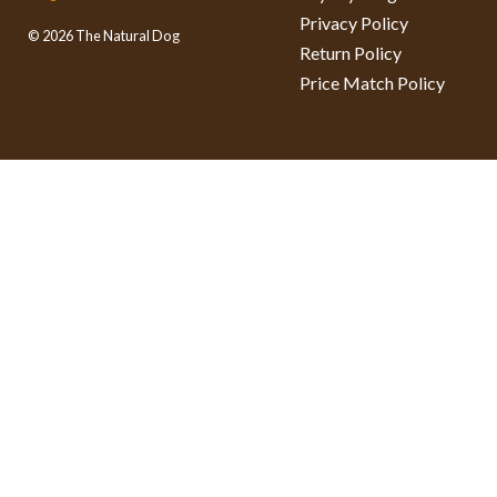
Privacy Policy
© 2026 The Natural Dog
Return Policy
Price Match Policy