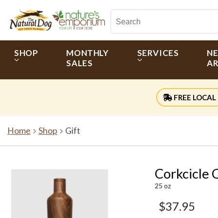
SHOP
MONTHLY
SERVICES
N
SALES
AR
FREE LOCAL 
Home
Shop
Gift
Corkcicle
25 oz
$37.95