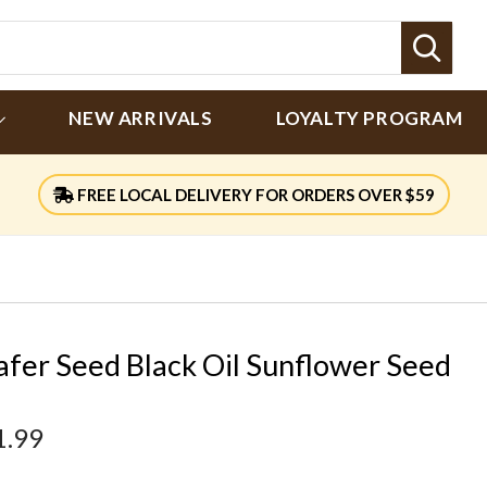
Sear
NEW ARRIVALS
LOYALTY PROGRAM
FREE LOCAL DELIVERY FOR ORDERS OVER $59
afer Seed Black Oil Sunflower Seed
1.99