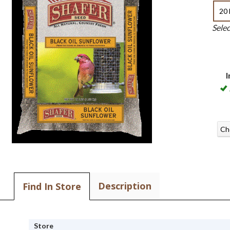
20 
Sele
I
Ch
Description
Find In Store
Store