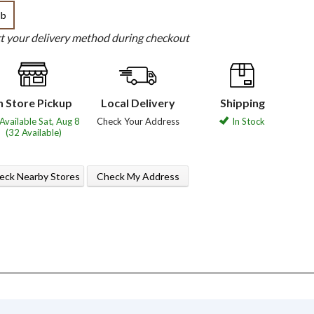
lb
ct your delivery method during checkout
n Store Pickup
Local Delivery
Shipping
Available Sat, Aug 8
Check Your Address
In Stock
(32 Available)
eck Nearby Stores
Check My Address