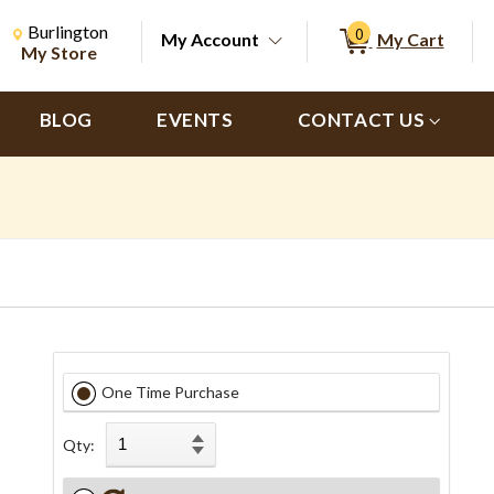
Change Store. Selected Store
Change store from currently selected store.
Burlington
0
My Account
My Cart
ch
My Store
BLOG
EVENTS
CONTACT US
One Time Purchase
Qty: