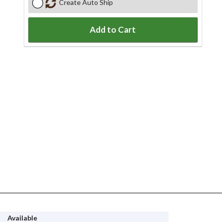
Create Auto Ship
Add to Cart
Available