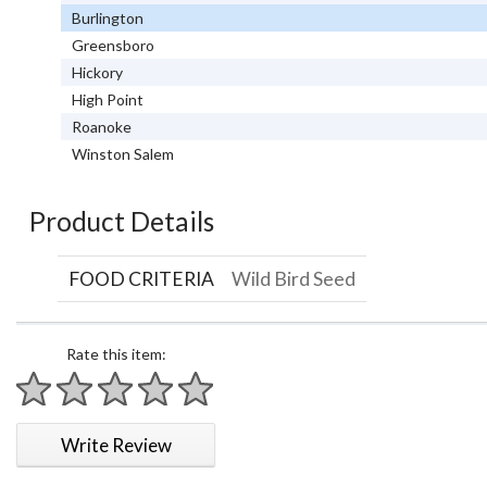
Burlington
Greensboro
Hickory
High Point
Roanoke
Winston Salem
Product Details
FOOD CRITERIA
Wild Bird Seed
Rate this item:
1 star
2 stars
3 stars
4 stars
5 stars
Write Review