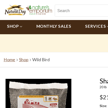
SHOP
MONTHLY SALES
SERVICES
Home
Shop
Wild Bird
Sh
20 lb
$2
Size: