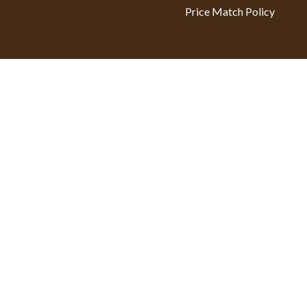
Price Match Policy