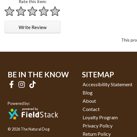
Rate this item:
1 star
2 stars
3 stars
4 stars
5 stars
Write Review
This pro
BE IN THE KNOW
SITEMAP
Accessibility Statement
Blog
About
Powered by:
Contact
Loyalty Program
Privacy Policy
© 2026 The Natural Dog
Return Policy