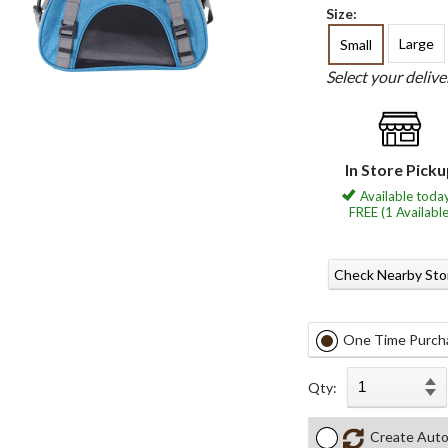
Size:
Large
Small
Select your deliv
In Store Pick
Available today
FREE (1 Available
Check Nearby Sto
One Time Purch
Qty:
Create Auto