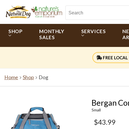
SHOP
MONTHLY
SERVICES
N
SALES
AR
FREE LOCAL 
Home
Shop
Dog
Bergan Co
Small
$43.99