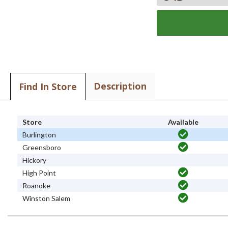
Description
Find In Store
Store
Available
Burlington
Greensboro
Hickory
High Point
Roanoke
Winston Salem