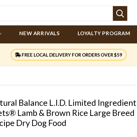
Sear
NEW ARRIVALS
LOYALTY PROGRAM
FREE LOCAL DELIVERY FOR ORDERS OVER $59
tural Balance L.I.D. Limited Ingredient
ets® Lamb & Brown Rice Large Breed
cipe Dry Dog Food