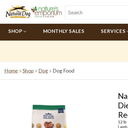
SHOP
MONTHLY SALES
SERVICES
Home
Shop
Dog
Dog Food
Na
Di
Re
12 lb
Lamb