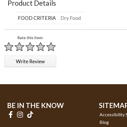
Product Details
FOOD CRITERIA
Dry Food
Rate this item:
1 star
2 stars
3 stars
4 stars
5 stars
Write Review
BE IN THE KNOW
SITEMA
Accessibility
Blog