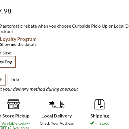
7.98
9
automatic rebate when you choose Curbside Pick-Up or Local D
heckout
Loyalty Program
Show me the details
 Size:
rge Dog
26 lb
lb
ct your delivery method during checkout
n Store Pickup
Local Delivery
Shipping
Available today -
Check Your Address
In Stock
FREE (2 Available)