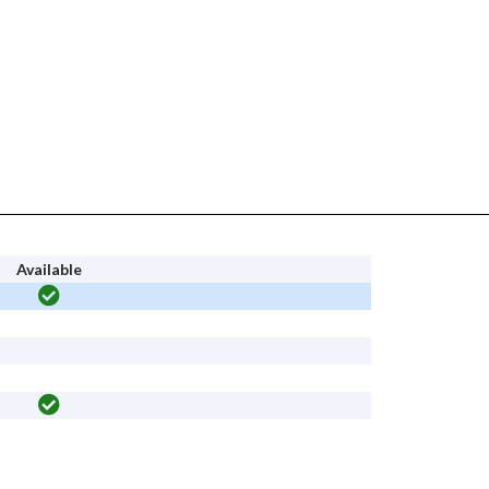
Available