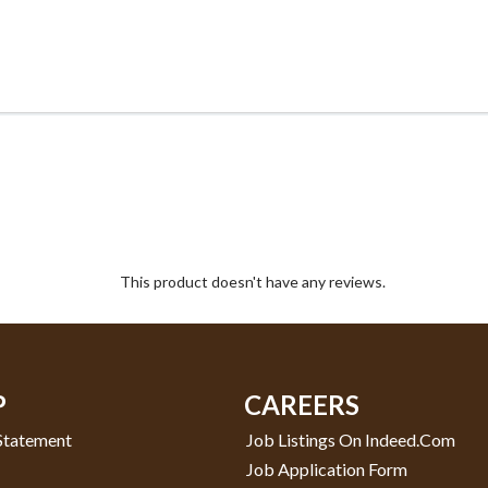
This product doesn't have any reviews.
P
CAREERS
 Statement
Job Listings On Indeed.com
Job Application Form