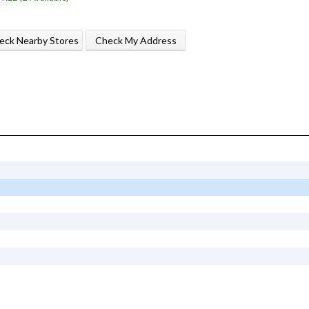
eck Nearby Stores
Check My Address