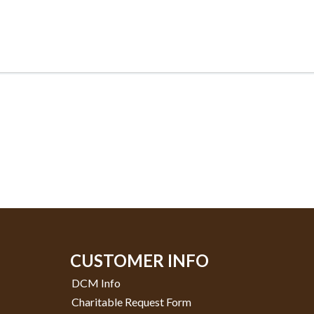
CUSTOMER INFO
DCM Info
Charitable Request Form