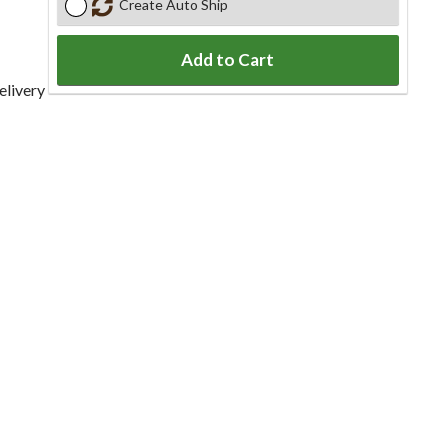
Create Auto Ship
Add to Cart
elivery