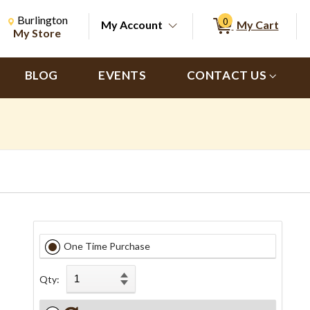
Change Store. Selected Store
Change store from currently selected store.
Burlington
0
My Account
My Cart
ch
My Store
BLOG
EVENTS
CONTACT US
One Time Purchase
Qty: