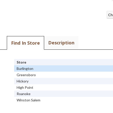
Ch
Description
Find In Store
Store
Burlington
Greensboro
Hickory
High Point
Roanoke
Winston Salem