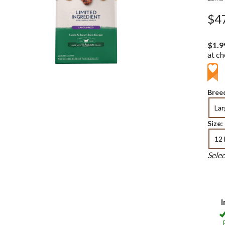
$4
$1.9
at c
Breed
La
Size:
12 
Sele
I