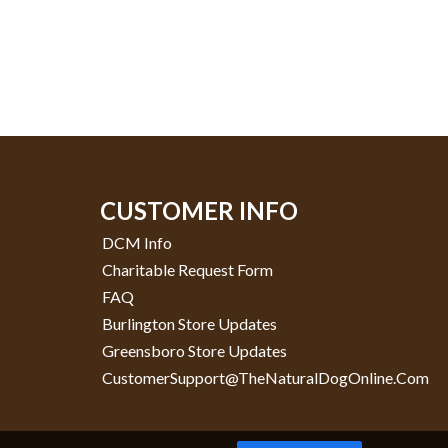
CUSTOMER INFO
DCM Info
Charitable Request Form
FAQ
Burlington Store Updates
Greensboro Store Updates
CustomerSupport@TheNaturalDogOnline.com