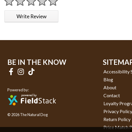
1 star
2 stars
3 stars
4 stars
5 stars
Write Review
BE IN THE KNOW
SITEMA
Accessibility
Blog
About
Powered by:
Contact
Loyalty Prog
Privacy Polic
© 2026 The Natural Dog
Return Policy
Price Match P