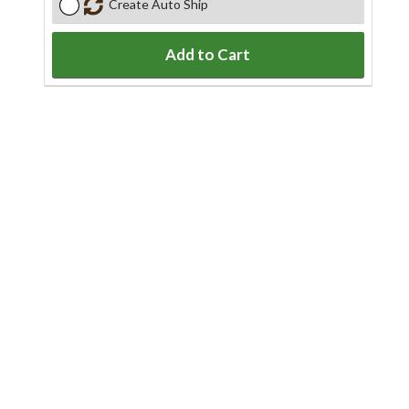
Create Auto Ship
Add to Cart