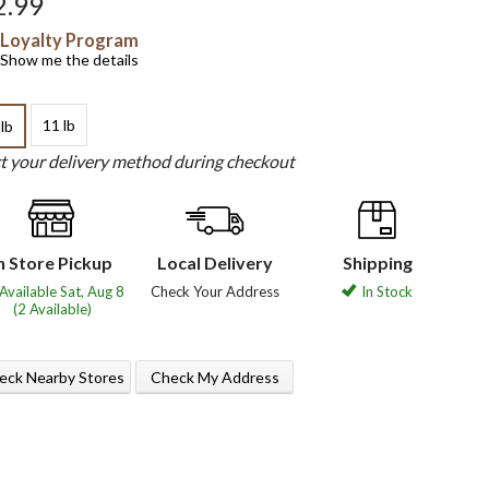
2.99
Loyalty Program
Show me the details
11 lb
 lb
ct your delivery method during checkout
n Store Pickup
Local Delivery
Shipping
Available Sat, Aug 8
Check Your Address
In Stock
(2 Available)
eck Nearby Stores
Check My Address