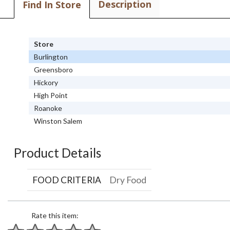
Description
Find In Store
Store
Burlington
Greensboro
Hickory
High Point
Roanoke
Winston Salem
Product Details
FOOD CRITERIA
Dry Food
Rate this item: