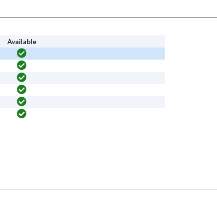
Available