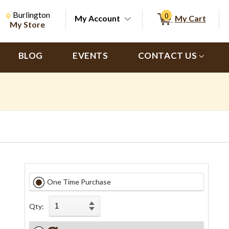
Change Store. Selected Store
Change store from currently selected store.
Burlington
0
My Account
My Cart
ch
My Store
BLOG
EVENTS
CONTACT US
One Time Purchase
Qty: