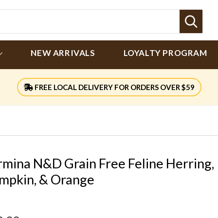
Sear
NEW ARRIVALS
LOYALTY PROGRAM
FREE LOCAL DELIVERY FOR ORDERS OVER $59
rmina N&D Grain Free Feline Herring,
mpkin, & Orange