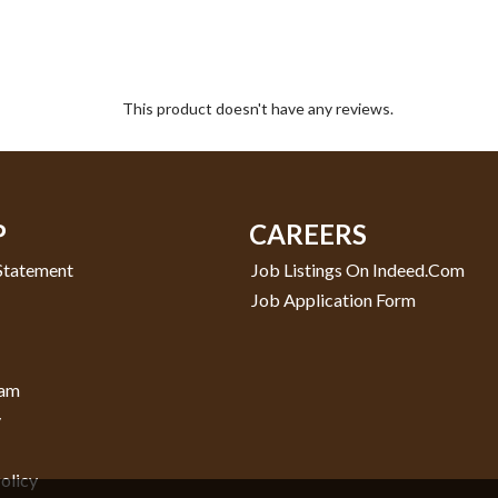
This product doesn't have any reviews.
P
CAREERS
 Statement
Job Listings On Indeed.com
Job Application Form
ram
y
olicy