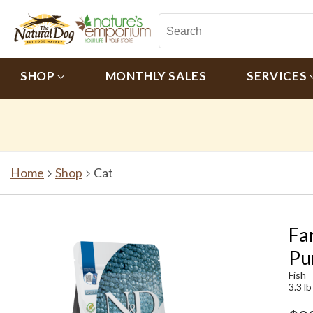
SHOP
MONTHLY SALES
SERVICES
Home
Shop
Cat
Fa
Pu
Fish
3.3 lb