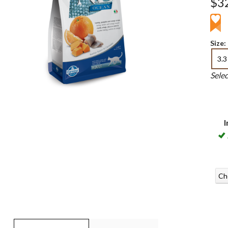
$3
Size:
3.3
Sele
I
Ch