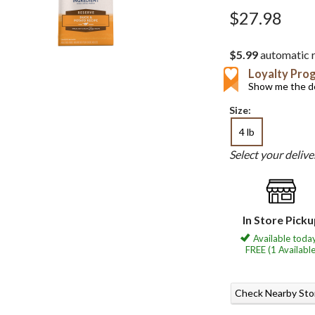
$27.98
$5.99
automatic r
Loyalty Pro
Show me the de
Size:
4 lb
Select your deliv
In Store Pick
Available today
FREE (1 Available
Check Nearby Sto