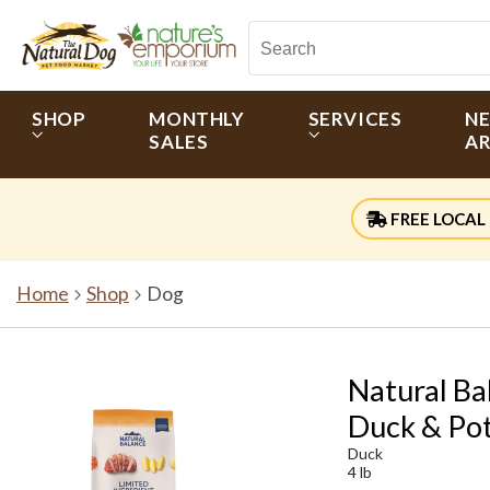
SHOP
MONTHLY
SERVICES
N
SALES
AR
FREE LOCAL 
Home
Shop
Dog
Natural Ba
Duck & Po
Duck
4 lb