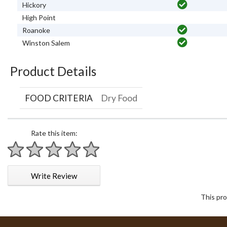
Hickory
High Point
Roanoke
Winston Salem
Product Details
FOOD CRITERIA
Dry Food
Rate this item:
1 star
2 stars
3 stars
4 stars
5 stars
Write Review
This pro