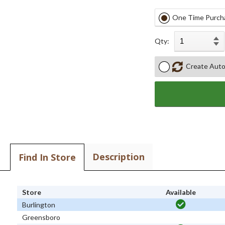
One Time Purch
Qty:
Create Auto
Description
Find In Store
Store
Available
Burlington
Greensboro