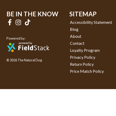
BE IN THE KNOW
SITEMAP
Accessibility Statement
Blog
About
Powered by:
Contact
Loyalty Program
Privacy Policy
© 2026 The Natural Dog
Return Policy
Price Match Policy