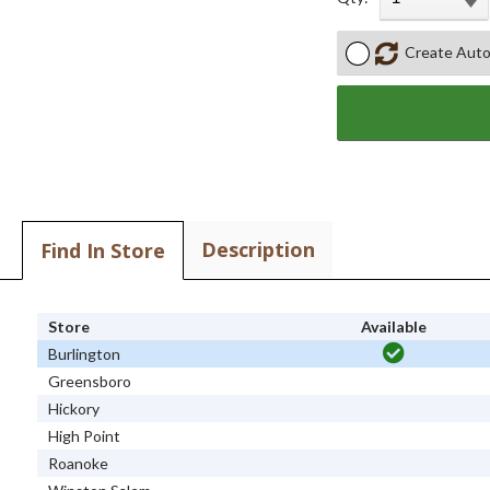
Create Auto
Description
Find In Store
Store
Available
Burlington
Greensboro
Hickory
High Point
Roanoke