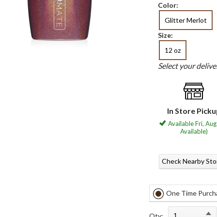
Color:
Glitter Merlot
Size:
12 oz
Select your deliv
In Store Pick
Available Fri, Aug
Available)
Check Nearby Sto
One Time Purch
Qty: