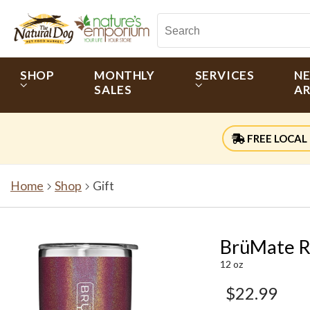
SHOP
MONTHLY
SERVICES
N
SALES
AR
FREE LOCAL 
Home
Shop
Gift
BrüMate R
12 oz
$22.99