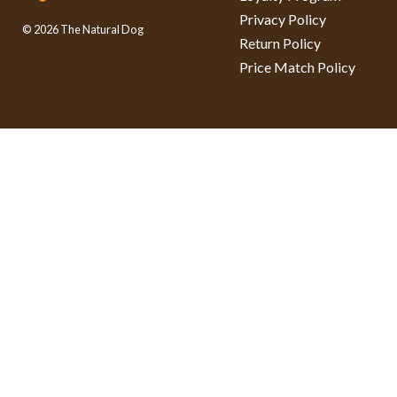
Privacy Policy
© 2026 The Natural Dog
Return Policy
Price Match Policy