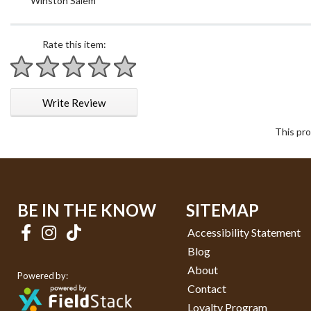
Winston Salem
Rate this item:
1 star
2 stars
3 stars
4 stars
5 stars
Write Review
This pro
BE IN THE KNOW
SITEMAP
Accessibility Statement
Blog
About
Powered by:
Contact
Loyalty Program