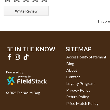
1 star
2 stars
3 stars
4 stars
5 stars
Write Review
This pro
BE IN THE KNOW
SITEMAP
Accessibility Statement
Blog
About
Powered by:
Contact
Loyalty Program
Privacy Policy
© 2026 The Natural Dog
Return Policy
Price Match Policy