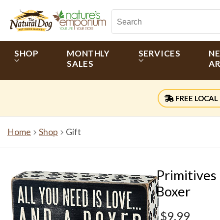
SHOP
MONTHLY
SERVICES
N
SALES
AR
FREE LOCAL 
Home
Shop
Gift
Primitives
Boxer
$9.99