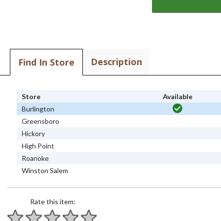
Description
Find In Store
Store
Available
Burlington
Greensboro
Hickory
High Point
Roanoke
Winston Salem
Rate this item: