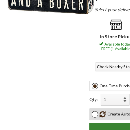
Select your deliv
In Store Pick
Available today
FREE (1 Available
Check Nearby Sto
One Time Purch
Qty:
Create Auto