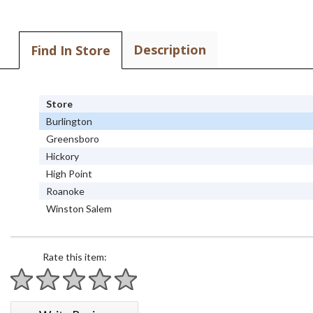
Description
Find In Store
Store
Burlington
Greensboro
Hickory
High Point
Roanoke
Winston Salem
Rate this item:
1 star
2 stars
3 stars
4 stars
5 stars