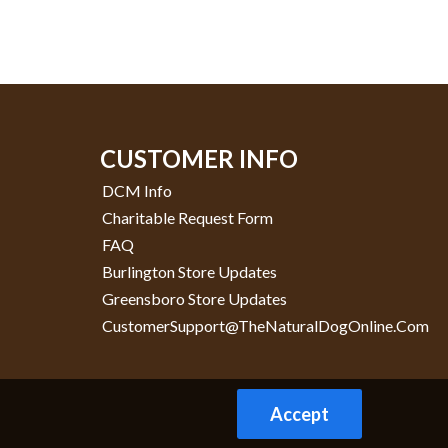
CUSTOMER INFO
DCM Info
Charitable Request Form
FAQ
Burlington Store Updates
Greensboro Store Updates
CustomerSupport@TheNaturalDogOnline.com
Accept