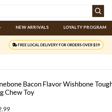
Sear
NEW ARRIVALS
LOYALTY PROGRAM
FREE LOCAL DELIVERY FOR ORDERS OVER $59
nebone Bacon Flavor Wishbone Toug
g Chew Toy
2.99