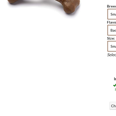
Breed
Sma
Flavo
Ba
Size:
Sma
Sele
I
Ch