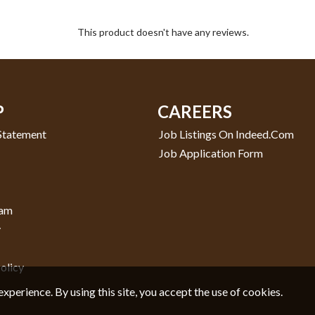
This product doesn't have any reviews.
P
CAREERS
 Statement
Job Listings On Indeed.com
Job Application Form
ram
y
olicy
experience. By using this site, you accept the use of cookies.