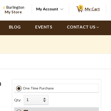
Change Store. Selected Store
Change store from currently selected store.
Burlington
0
My Account
My Cart
ch
My Store
BLOG
EVENTS
CONTACT US
h
One Time Purchase
Qty: