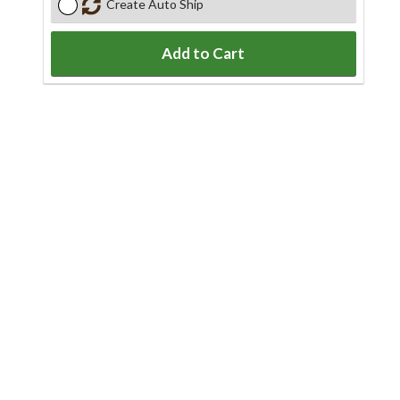
Create Auto Ship
Add to Cart