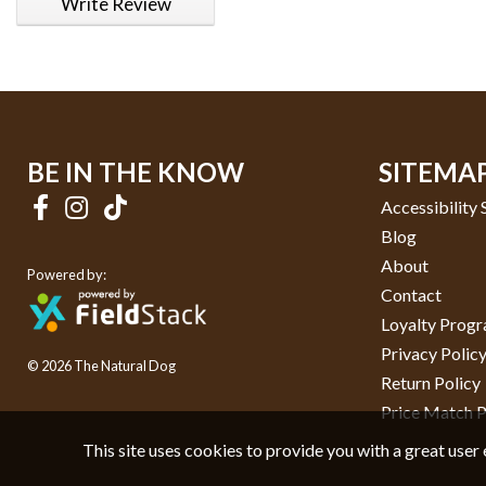
Write Review
BE IN THE KNOW
SITEMA
Accessibility
Blog
About
Powered by:
Contact
Loyalty Prog
Privacy Polic
© 2026 The Natural Dog
Return Policy
Price Match P
This site uses cookies to provide you with a great user 