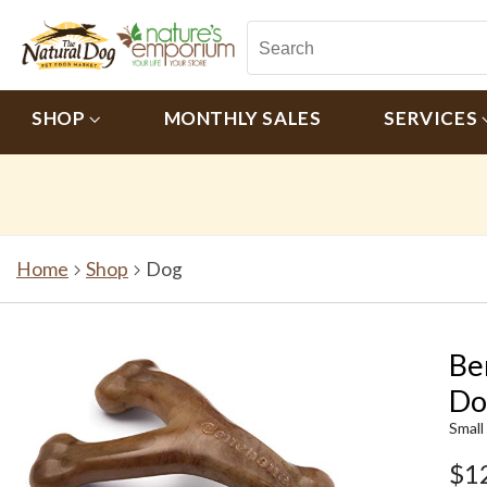
SHOP
MONTHLY SALES
SERVICES
Home
Shop
Dog
Be
Do
Small
$1