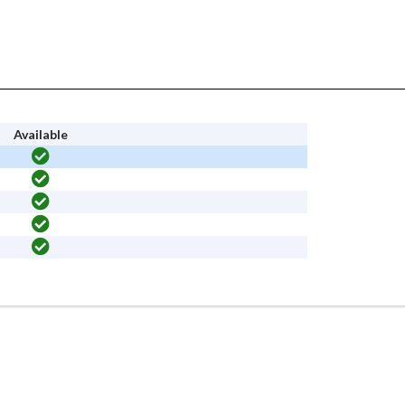
Available