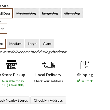
 Size:
Medium Dog
Large Dog
Giant Dog
ll Dog
r:
con
Medium
Large
Giant
ll
ct your delivery method during checkout
n Store Pickup
Local Delivery
Shipping
Available today -
Check Your Address
In Stock
FREE (3 Available)
eck Nearby Stores
Check My Address