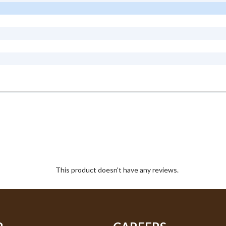
This product doesn't have any reviews.