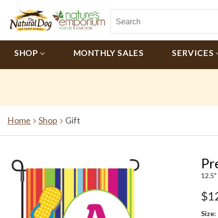
SHOP
MONTHLY SALES
SERVICES
Home
Shop
Gift
Pre
12.5"
$1
Size: