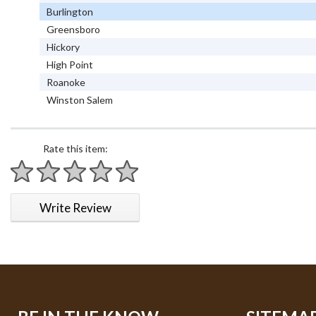
Burlington
Greensboro
Hickory
High Point
Roanoke
Winston Salem
Rate this item:
1 star
2 stars
3 stars
4 stars
5 stars
Write Review