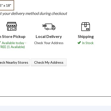
5" x 18"
ct your delivery method during checkout
n Store Pickup
Local Delivery
Shipping
Available today -
Check Your Address
In Stock
FREE (1 Available)
eck Nearby Stores
Check My Address