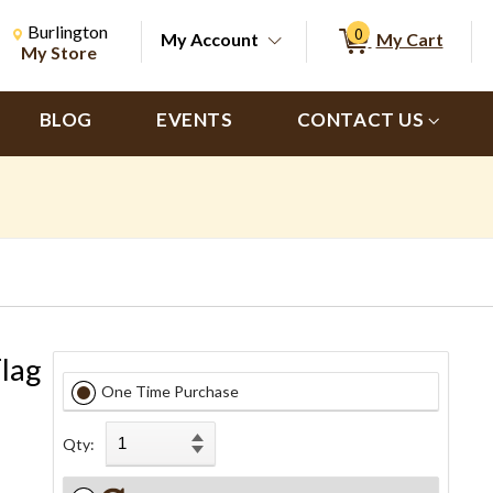
Change Store. Selected Store
Change store from currently selected store.
Burlington
0
My Account
My Cart
ch
My Store
BLOG
EVENTS
CONTACT US
Flag
One Time Purchase
Qty: