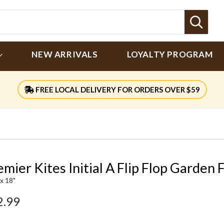
Sear
NEW ARRIVALS
LOYALTY PROGRAM
FREE LOCAL DELIVERY FOR ORDERS OVER $59
mier Kites Initial A Flip Flop Garden 
 x 18"
2.99