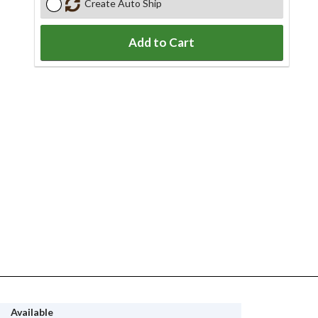
Create Auto Ship
Add to Cart
Available