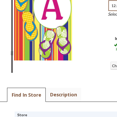
12.
Sele
I
Ch
Description
Find In Store
Store