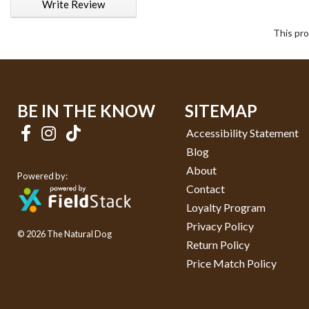
Write Review
This pro
BE IN THE KNOW
SITEMAP
Accessibility Statement
Blog
About
Powered by:
Contact
Loyalty Program
Privacy Policy
© 2026 The Natural Dog
Return Policy
Price Match Policy