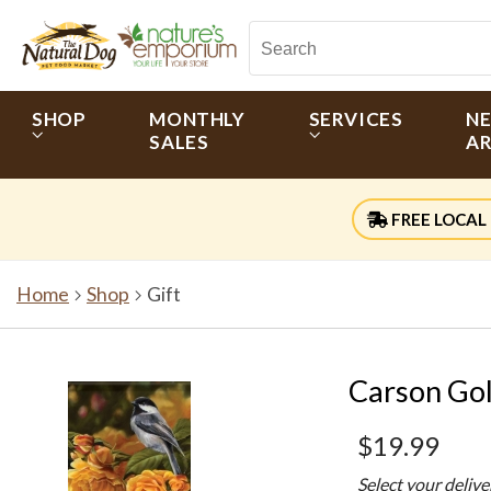
SHOP
MONTHLY
SERVICES
N
SALES
AR
FREE LOCAL 
Home
Shop
Gift
Carson Gol
$19.99
Select your deliv