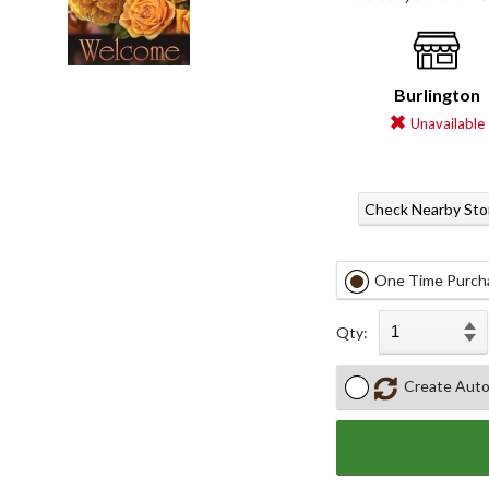
Burlington
Unavailable
Check Nearby Sto
One Time Purch
Qty:
Create Auto