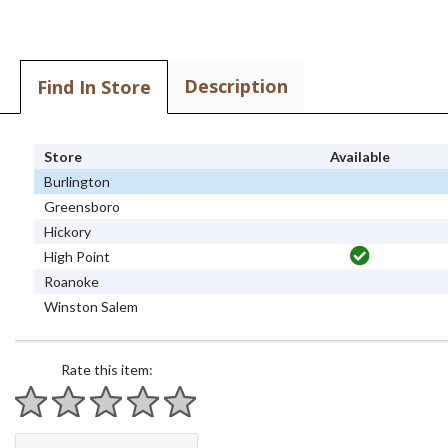
Description
Find In Store
Store
Available
Burlington
Greensboro
Hickory
High Point
Roanoke
Winston Salem
Rate this item:
1 star
2 stars
3 stars
4 stars
5 stars