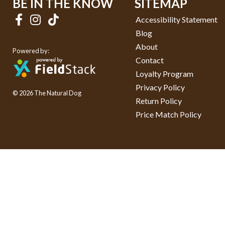
BE IN THE KNOW
SITEMAP
Accessibility Statement
Blog
About
Powered by:
Contact
Loyalty Program
Privacy Policy
© 2026 The Natural Dog
Return Policy
Price Match Policy