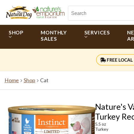
SHOP
MONTHLY
SERVICES
N
SALES
AR
FREE LOCAL 
Home
Shop
Cat
Nature's V
Turkey Rec
5.5 oz
Turkey