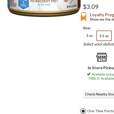
$3.09
Loyalty Pro
Show me the de
Size:
3 oz
5.5 oz
Select your deliv
In Store Pick
Available today
FREE (1 Available
Check Nearby Sto
One Time Purch