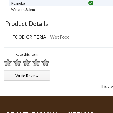
Roanoke
Winston Salem
Product Details
FOOD CRITERIA
Wet Food
Rate this item:
1 star
2 stars
3 stars
4 stars
5 stars
Write Review
This pro