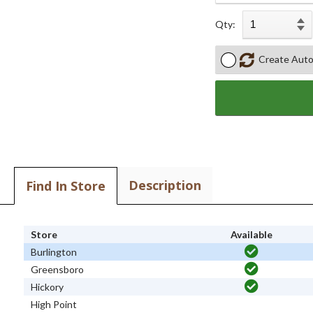
Qty:
Create Auto
Description
Find In Store
Store
Available
Burlington
Greensboro
Hickory
High Point