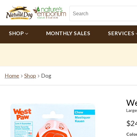
SHOP
MONTHLY SALES
SERVICES
Home
Shop
Dog
We
Large
$2
Color