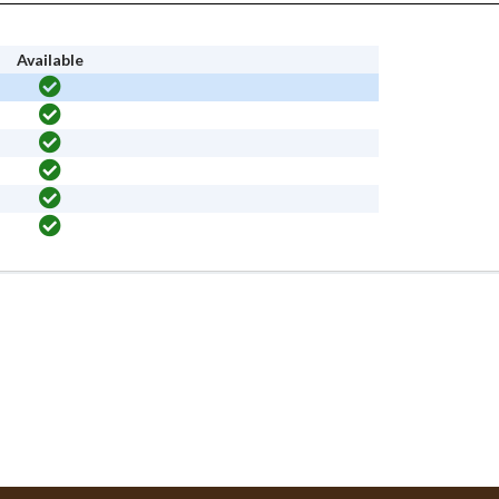
Available