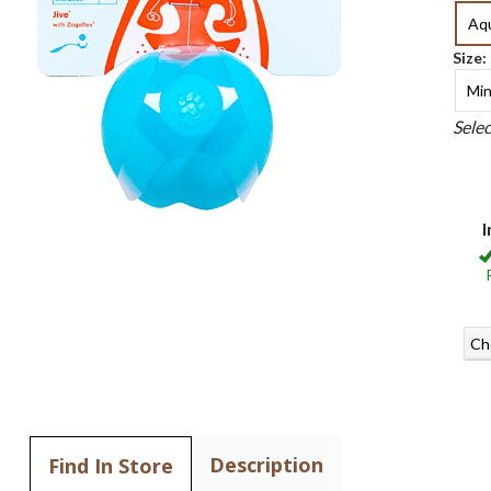
Aq
Size:
Min
Sele
I
Ch
Description
Find In Store