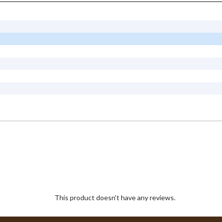
This product doesn't have any reviews.