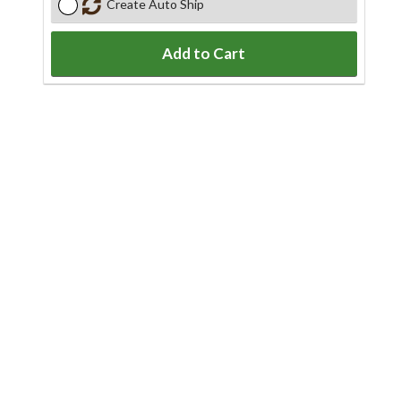
Create Auto Ship
Add to Cart