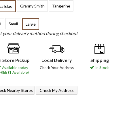
Granny Smith
Tangerine
ua Blue
i
Small
Large
ct your delivery method during checkout
n Store Pickup
Local Delivery
Shipping
Available today -
Check Your Address
In Stock
FREE (1 Available)
eck Nearby Stores
Check My Address