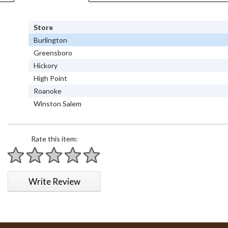
Store
Burlington
Greensboro
Hickory
High Point
Roanoke
Winston Salem
Rate this item:
1 star
2 stars
3 stars
4 stars
5 stars
Write Review