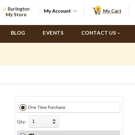
Change Store. Selected Store
Change store from currently selected store.
Burlington
0
My Account
My Cart
ch
My Store
BLOG
EVENTS
CONTACT US
One Time Purchase
Qty: