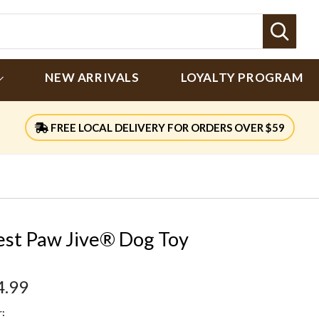
Sear
NEW ARRIVALS
LOYALTY PROGRAM
FREE LOCAL DELIVERY FOR ORDERS OVER $59
st Paw Jive® Dog Toy
4.99
: