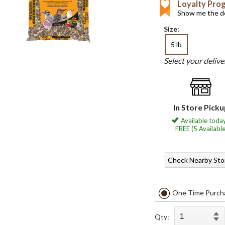
Loyalty Pro
Show me the de
Size:
5 lb
Select your deliv
In Store Pick
Available today
FREE (5 Available
Check Nearby Sto
One Time Purch
Qty: