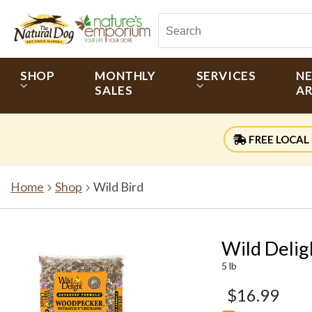
SHOP
MONTHLY
SERVICES
N
SALES
AR
FREE LOCAL 
Home
Shop
Wild Bird
Wild Deli
5 lb
$16.99