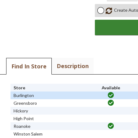
Create Auto
Description
Find In Store
Store
Available
Burlington
Greensboro
Hickory
High Point
Roanoke
Winston Salem