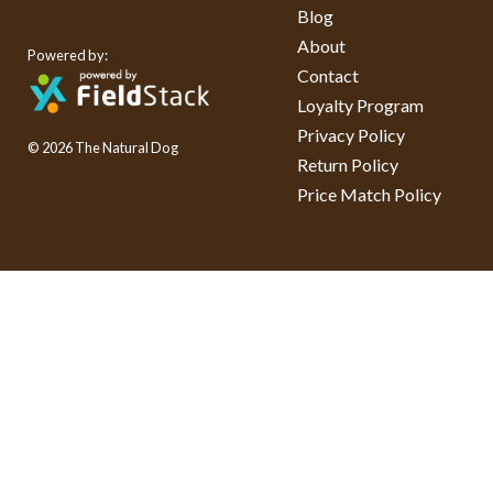
Blog
About
Powered by:
Contact
Loyalty Program
Privacy Policy
© 2026 The Natural Dog
Return Policy
Price Match Policy