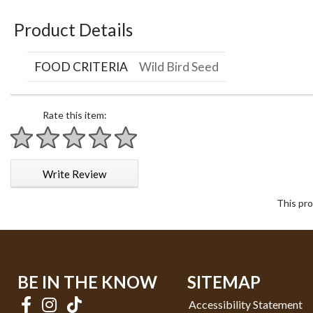
Product Details
FOOD CRITERIA
Wild Bird Seed
Rate this item:
1 star
2 stars
3 stars
4 stars
5 stars
Write Review
This pro
BE IN THE KNOW
SITEMAP
Accessibility Statement