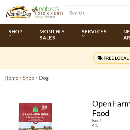
SHOP
MONTHLY
SERVICES
N
SALES
AR
FREE LOCAL 
Home
Shop
Dog
Open Farm 
Food
Beef
4 lb