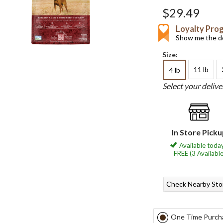
$29.49
Loyalty Pro
Show me the de
Size:
11 lb
4 lb
Select your deliv
In Store Pick
Available today
FREE (3 Available
Check Nearby Sto
One Time Purch