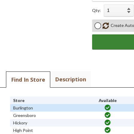
Qty:
Create Auto
Description
Find In Store
Store
Available
Burlington
Greensboro
Hickory
High Point