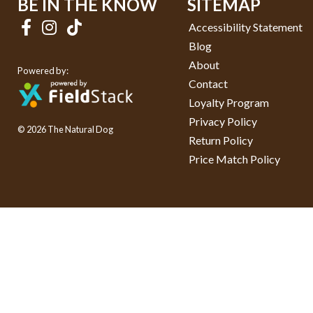
BE IN THE KNOW
SITEMAP
Accessibility Statement
Blog
About
Powered by:
Contact
Loyalty Program
Privacy Policy
© 2026 The Natural Dog
Return Policy
Price Match Policy