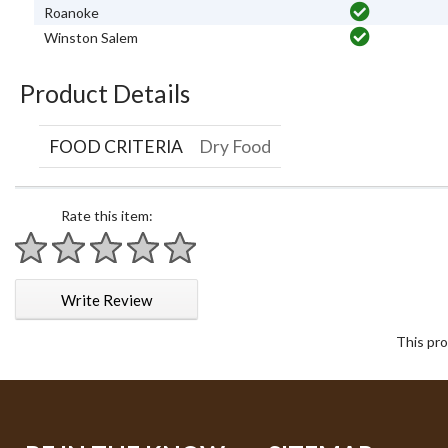
Roanoke
Winston Salem
Product Details
FOOD CRITERIA
Dry Food
Rate this item:
1 star
2 stars
3 stars
4 stars
5 stars
Write Review
This pro