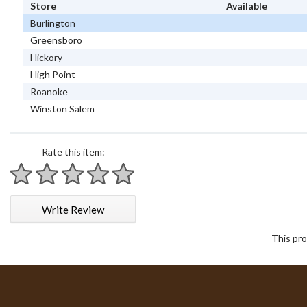
Store
Available
Burlington
Greensboro
Hickory
High Point
Roanoke
Winston Salem
Rate this item:
1 star
2 stars
3 stars
4 stars
5 stars
Write Review
This pro