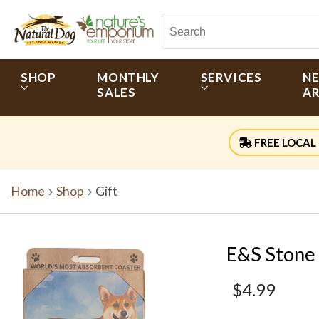
SHOP
MONTHLY
SERVICES
N
SALES
AR
FREE LOCAL 
Home
Shop
Gift
E&S Stone
$4.99