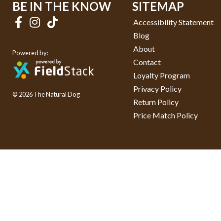
BE IN THE KNOW
SITEMAP
Accessibility Statement
Blog
About
Powered by:
Contact
Loyalty Program
Privacy Policy
© 2026 The Natural Dog
Return Policy
Price Match Policy