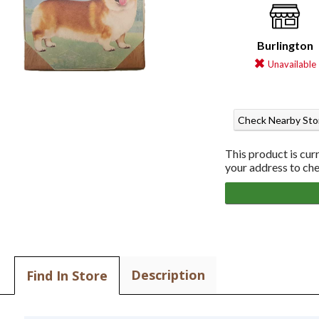
Burlington
Unavailable
Check Nearby Sto
This product is cur
your address to chec
Description
Find In Store