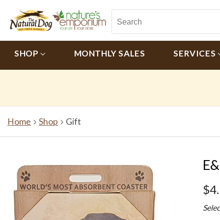
SHOP
MONTHLY SALES
SERVICES
Home
Shop
Gift
E&
$4
Sele