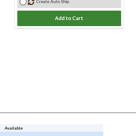
Create Auto Ship
Add to Cart
Available