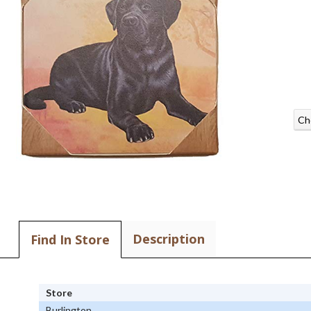
Ch
Description
Find In Store
Store
Burlington