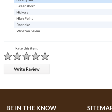
Greensboro
Hickory
High Point
Roanoke
Winston Salem
Rate this item:
1 star
2 stars
3 stars
4 stars
5 stars
Write Review
BE IN THE KNOW
SITEMA