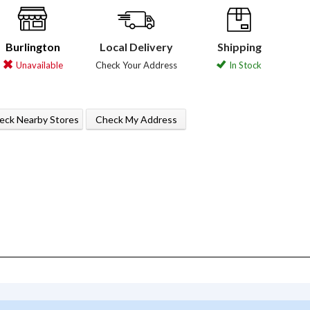
Burlington
Local Delivery
Shipping
Unavailable
Check Your Address
In Stock
eck Nearby Stores
Check My Address