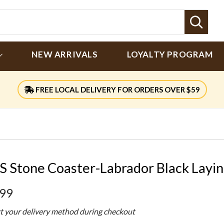
Sear
NEW ARRIVALS
LOYALTY PROGRAM
FREE LOCAL DELIVERY FOR ORDERS OVER $59
S Stone Coaster-Labrador Black Layi
.99
ct your delivery method during checkout