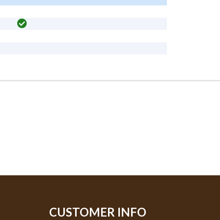
CUSTOMER INFO