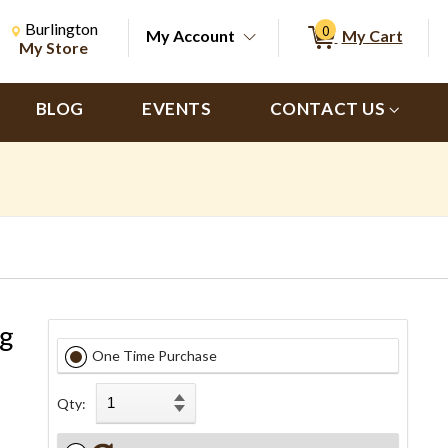
Change Store. Selected Store
Change store from currently selected store.
Burlington
0
My Account
My Cart
ch
My Store
BLOG
EVENTS
CONTACT US
ng
One Time Purchase
Qty: