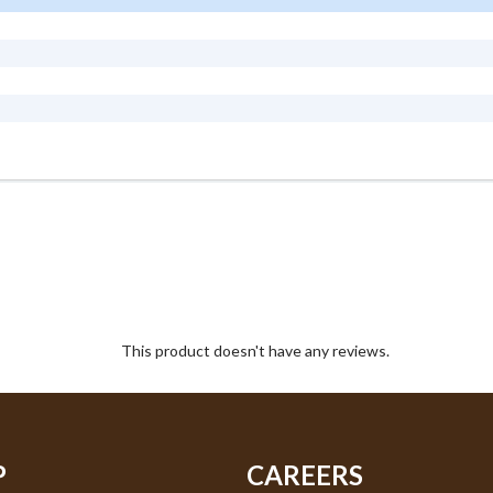
This product doesn't have any reviews.
P
CAREERS