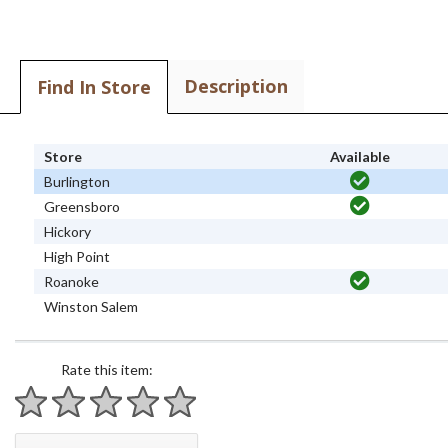
Description
Find In Store
Store
Available
Burlington
Greensboro
Hickory
High Point
Roanoke
Winston Salem
Rate this item:
1 star
2 stars
3 stars
4 stars
5 stars