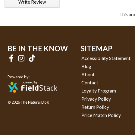
Write Review
This pro
BE IN THE KNOW
SITEMAP
Accessibility Statement
Blog
About
Powered by:
Contact
Loyalty Program
Privacy Policy
© 2026 The Natural Dog
Return Policy
Price Match Policy