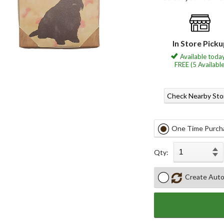
In Store Pick
Available today
FREE (5 Available
Check Nearby Sto
One Time Purch
Qty:
Create Auto