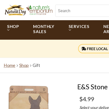
SHOP
MONTHLY
SERVICES
N
SALES
AR
FREE LOCAL 
Home
Shop
Gift
E&S Stone 
$4.99
Select your deliv