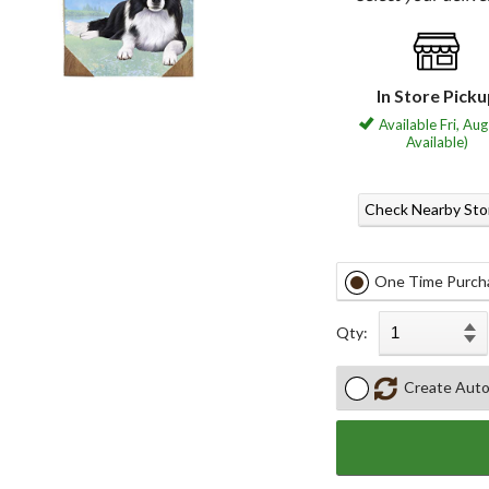
In Store Pick
Available Fri, Aug
Available)
Check Nearby Sto
One Time Purch
Qty:
Create Auto