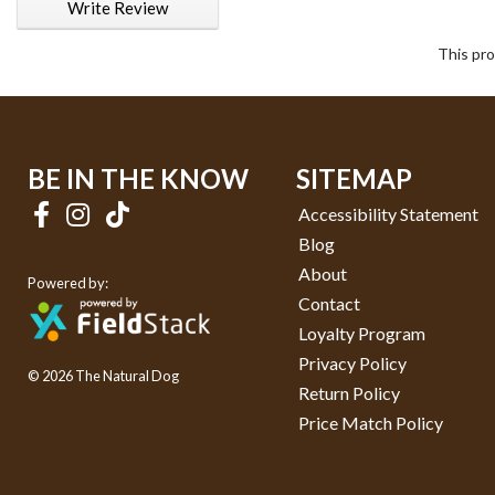
Write Review
This pro
BE IN THE KNOW
SITEMAP
Accessibility Statement
Blog
About
Powered by:
Contact
Loyalty Program
Privacy Policy
© 2026 The Natural Dog
Return Policy
Price Match Policy