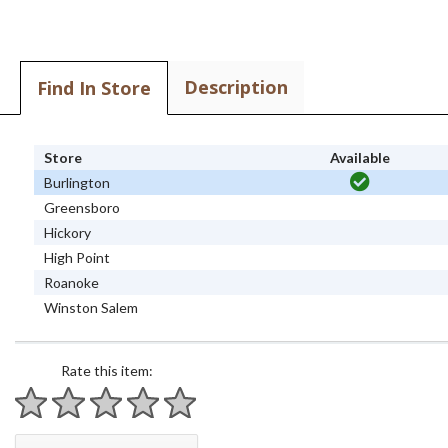
Description
Find In Store
Store
Available
Burlington
Greensboro
Hickory
High Point
Roanoke
Winston Salem
Rate this item:
1 star
2 stars
3 stars
4 stars
5 stars