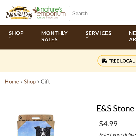
SHOP
MONTHLY
SERVICES
N
SALES
AR
FREE LOCAL 
Home
Shop
Gift
E&S Stone 
$4.99
Select your deliv