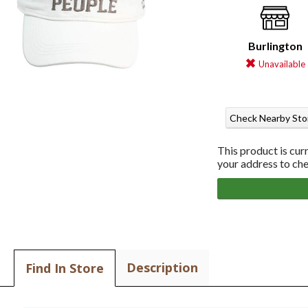
Burlington
Unavailable
Check Nearby Sto
This product is cur
your address to chec
Description
Find In Store