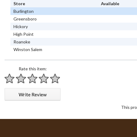
Store
Available
Burlington
Greensboro
Hickory
High Point
Roanoke
Winston Salem
Rate this item:
1 star
2 stars
3 stars
4 stars
5 stars
Write Review
This pro