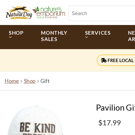
SHOP
MONTHLY
SERVICES
N
SALES
AR
FREE LOCAL 
Home
Shop
Gift
Pavilion G
$17.99