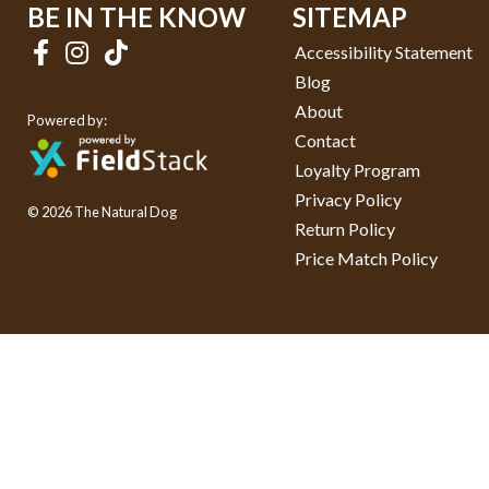
BE IN THE KNOW
SITEMAP
Accessibility Statement
Blog
About
Powered by:
Contact
Loyalty Program
Privacy Policy
© 2026 The Natural Dog
Return Policy
Price Match Policy