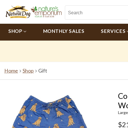
SHOP
MONTHLY SALES
SERVICES
Home
Shop
Gift
Co
Wo
Large
$2