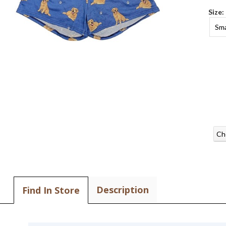
Size:
Sma
Ch
Description
Find In Store