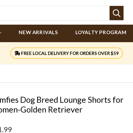
Sear
NEW ARRIVALS
LOYALTY PROGRAM
FREE LOCAL DELIVERY FOR ORDERS OVER $59
mfies Dog Breed Lounge Shorts for
men-Golden Retriever
1.99