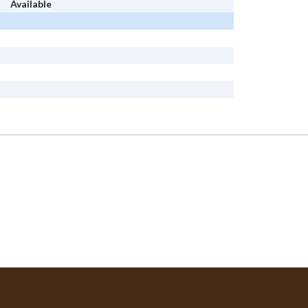
Available