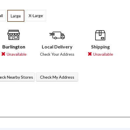
ll
X-Large
Large
Burlington
Local Delivery
Shipping
Unavailable
Check Your Address
Unavailable
eck Nearby Stores
Check My Address