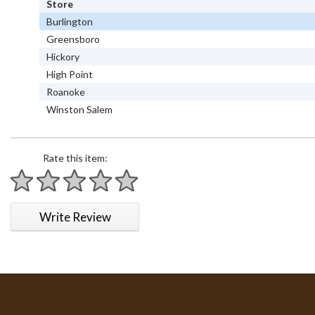
Store
Burlington
Greensboro
Hickory
High Point
Roanoke
Winston Salem
Rate this item:
1 star
2 stars
3 stars
4 stars
5 stars
Write Review