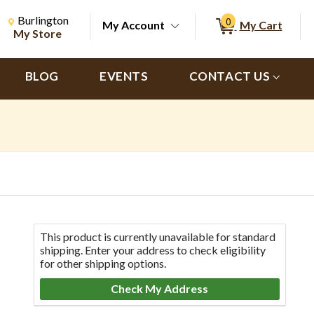
Change Store. Selected Store
Change store from currently selected store.
Burlington
0
My Account
My Cart
ch
My Store
BLOG
EVENTS
CONTACT US
This product is currently unavailable for standard
shipping. Enter your address to check eligibility
for other shipping options.
Check My Address