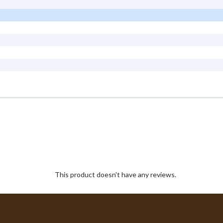
This product doesn't have any reviews.